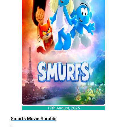
17th August, 2025
Smurfs Movie Surabhi