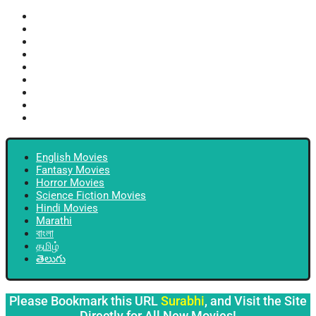
English Movies
Fantasy Movies
Horror Movies
Science Fiction Movies
Hindi Movies
Marathi
বাংলা
தமிழ்
తెలుగు
English Movies
Fantasy Movies
Horror Movies
Science Fiction Movies
Hindi Movies
Marathi
বাংলা
தமிழ்
తెలుగు
Please Bookmark this URL
Surabhi
, and Visit the Site
Directly for All New Movies!