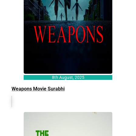
8th August, 2025
Weapons Movie Surabhi