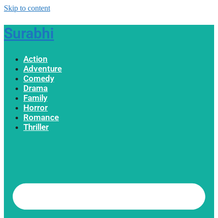
Skip to content
Surabhi
Action
Adventure
Comedy
Drama
Family
Horror
Romance
Thriller