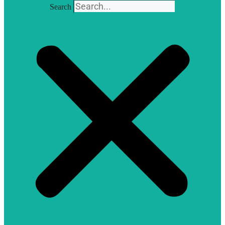
Search