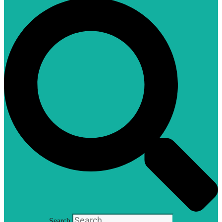
Search