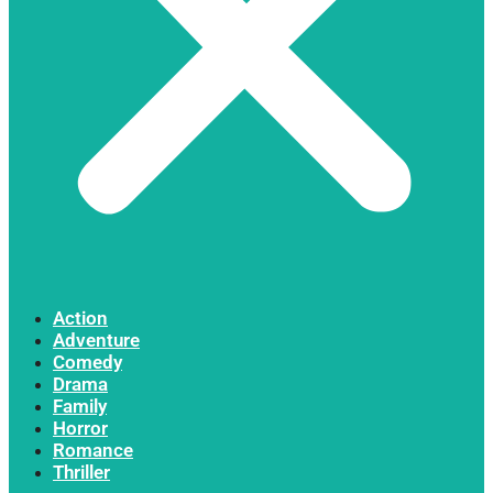
Action
Adventure
Comedy
Drama
Family
Horror
Romance
Thriller