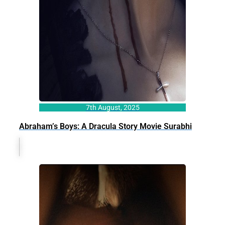
7th August, 2025
Abraham’s Boys: A Dracula Story Movie Surabhi