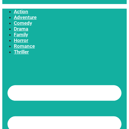
Action
Adventure
Comedy
Drama
Family
Horror
Romance
Thriller