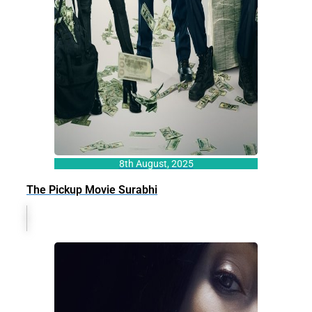
8th August, 2025
The Pickup Movie Surabhi