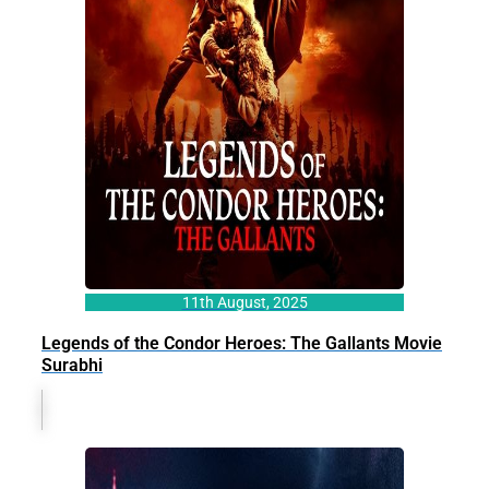
11th August, 2025
Legends of the Condor Heroes: The Gallants Movie
Surabhi