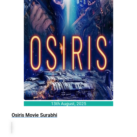
13th August, 2025
Osiris Movie Surabhi