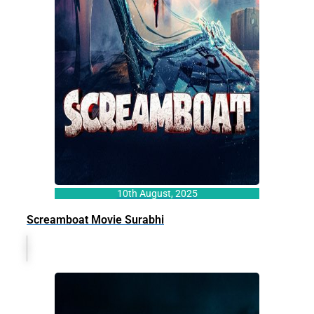
10th August, 2025
Screamboat Movie Surabhi