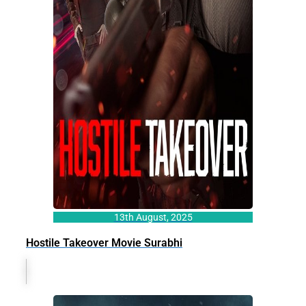
13th August, 2025
Hostile Takeover Movie Surabhi