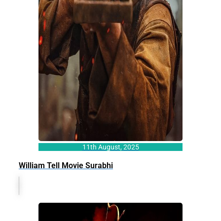
11th August, 2025
William Tell Movie Surabhi