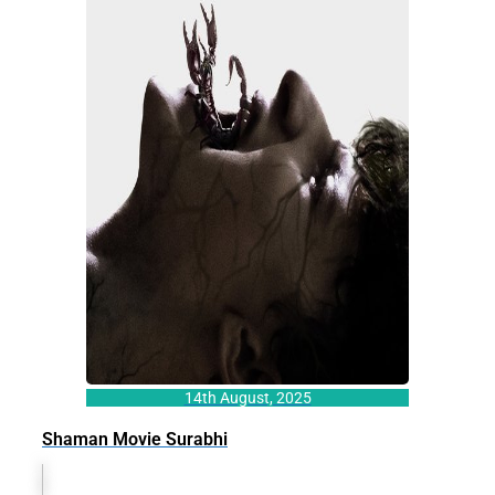
14th August, 2025
Shaman Movie Surabhi