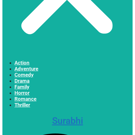
Action
Adventure
Comedy
Drama
Family
Horror
Romance
Thriller
Surabhi