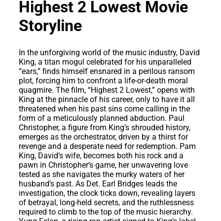
Highest 2 Lowest Movie
Storyline
In the unforgiving world of the music industry, David
King, a titan mogul celebrated for his unparalleled
“ears,” finds himself ensnared in a perilous ransom
plot, forcing him to confront a life-or-death moral
quagmire. The film, “Highest 2 Lowest,” opens with
King at the pinnacle of his career, only to have it all
threatened when his past sins come calling in the
form of a meticulously planned abduction. Paul
Christopher, a figure from King’s shrouded history,
emerges as the orchestrator, driven by a thirst for
revenge and a desperate need for redemption. Pam
King, David’s wife, becomes both his rock and a
pawn in Christopher’s game, her unwavering love
tested as she navigates the murky waters of her
husband’s past. As Det. Earl Bridges leads the
investigation, the clock ticks down, revealing layers
of betrayal, long-held secrets, and the ruthlessness
required to climb to the top of the music hierarchy.