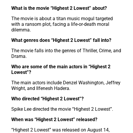
What is the movie “Highest 2 Lowest” about?
The movie is about a titan music mogul targeted
with a ransom plot, facing a life-or-death moral
dilemma.
What genres does “Highest 2 Lowest” fall into?
The movie falls into the genres of Thriller, Crime, and
Drama.
Who are some of the main actors in “Highest 2
Lowest”?
The main actors include Denzel Washington, Jeffrey
Wright, and Ilfenesh Hadera.
Who directed “Highest 2 Lowest”?
Spike Lee directed the movie “Highest 2 Lowest”.
When was “Highest 2 Lowest” released?
“Highest 2 Lowest” was released on August 14,