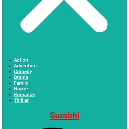
Action
Adventure
Comedy
Drama
Family
Horror
Romance
Thriller
Surabhi