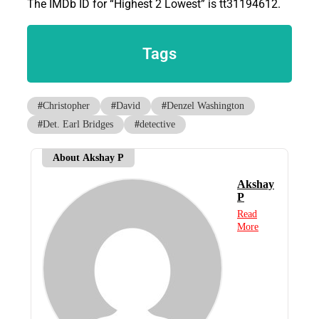
The IMDb ID for “Highest 2 Lowest” is tt31194612.
Tags
#
Christopher
#
David
#
Denzel Washington
#
Det. Earl Bridges
#
detective
About Akshay P
Akshay
P
Read
More