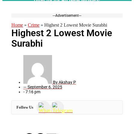
---Advertisement---
Home
»
Crime
»
Highest 2 Lowest Movie Surabhi
Highest 2 Lowest Movie
Surabhi
By
Akshay P
—
September 6, 2025
-
7:16 pm
Follow Us