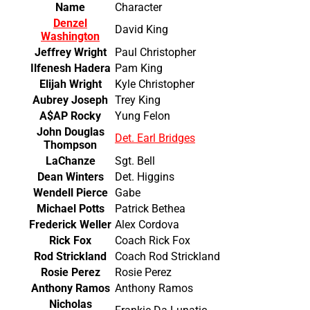
Name
Character
Denzel
David King
Washington
Jeffrey Wright
Paul Christopher
Ilfenesh Hadera
Pam King
Elijah Wright
Kyle Christopher
Aubrey Joseph
Trey King
A$AP Rocky
Yung Felon
John Douglas
Det. Earl Bridges
Thompson
LaChanze
Sgt. Bell
Dean Winters
Det. Higgins
Wendell Pierce
Gabe
Michael Potts
Patrick Bethea
Frederick Weller
Alex Cordova
Rick Fox
Coach Rick Fox
Rod Strickland
Coach Rod Strickland
Rosie Perez
Rosie Perez
Anthony Ramos
Anthony Ramos
Nicholas