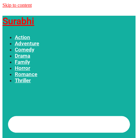
Skip to content
Surabhi
Action
Adventure
Comedy
Drama
Family
Horror
Romance
Thriller