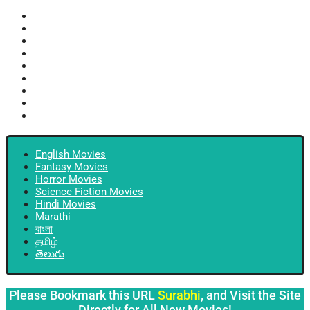
English Movies
Fantasy Movies
Horror Movies
Science Fiction Movies
Hindi Movies
Marathi
বাংলা
தமிழ்
తెలుగు
English Movies
Fantasy Movies
Horror Movies
Science Fiction Movies
Hindi Movies
Marathi
বাংলা
தமிழ்
తెలుగు
Please Bookmark this URL
Surabhi
, and Visit the Site
Directly for All New Movies!