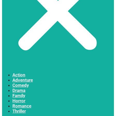
Action
Adventure
Comedy
Drama
Family
Horror
Romance
Thriller