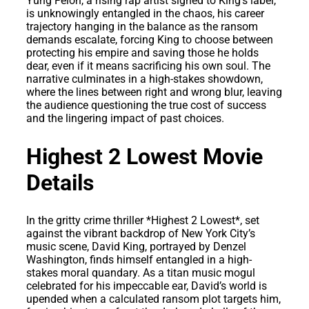
Yung Felon, a rising rap artist signed to King’s label,
is unknowingly entangled in the chaos, his career
trajectory hanging in the balance as the ransom
demands escalate, forcing King to choose between
protecting his empire and saving those he holds
dear, even if it means sacrificing his own soul. The
narrative culminates in a high-stakes showdown,
where the lines between right and wrong blur, leaving
the audience questioning the true cost of success
and the lingering impact of past choices.
Highest 2 Lowest Movie
Details
In the gritty crime thriller *Highest 2 Lowest*, set
against the vibrant backdrop of New York City’s
music scene, David King, portrayed by Denzel
Washington, finds himself entangled in a high-
stakes moral quandary. As a titan music mogul
celebrated for his impeccable ear, David’s world is
upended when a calculated ransom plot targets him,