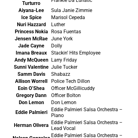
Frankie Da Lunatic
Turturro
Aiyana-Lee
Sula Janie Zimmie
Ice Spice
Marisol Cepeda
Nuri Hazzard
Luther
Princess Nokia
Rosa Fuentas
Jensen McRae
June York
Jade Cayne
Dolly
Imana Breaux
Stackin’ Hits Employee
Andy McQueen
Larry Friday
Sunni Valentine
Julie Tucker
Samm Davis
Shabazz
Allison Worrell
Police Tech Dillon
Eoin O’Shea
Officer McGillicuddy
Gregory Dann
Officer Bolton
Don Lemon
Don Lemon
Eddie Palmieri Salsa Orchestra –
Eddie Palmieri
Piano
Eddie Palmieri Salsa Orchestra –
Herman Olivera
Lead Vocal
Eddie Palmieri Salsa Orchestra –