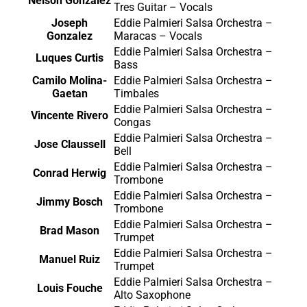
Nelson Gonzalez
Tres Guitar – Vocals
Joseph
Eddie Palmieri Salsa Orchestra –
Gonzalez
Maracas – Vocals
Eddie Palmieri Salsa Orchestra –
Luques Curtis
Bass
Camilo Molina-
Eddie Palmieri Salsa Orchestra –
Gaetan
Timbales
Eddie Palmieri Salsa Orchestra –
Vincente Rivero
Congas
Eddie Palmieri Salsa Orchestra –
Jose Claussell
Bell
Eddie Palmieri Salsa Orchestra –
Conrad Herwig
Trombone
Eddie Palmieri Salsa Orchestra –
Jimmy Bosch
Trombone
Eddie Palmieri Salsa Orchestra –
Brad Mason
Trumpet
Eddie Palmieri Salsa Orchestra –
Manuel Ruiz
Trumpet
Eddie Palmieri Salsa Orchestra –
Louis Fouche
Alto Saxophone