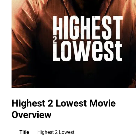
Highest 2 Lowest Movie
Overview
Title
Highest 2 Lowest