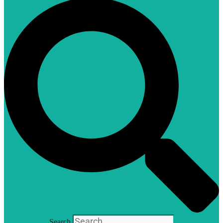
Search