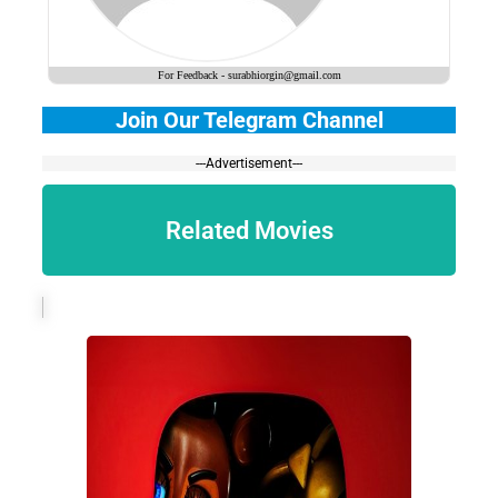
For Feedback - surabhiorgin@gmail.com
Join Our Telegram Channel
---Advertisement---
Related Movies