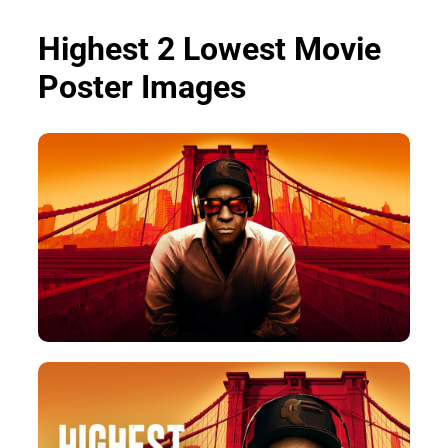
Highest 2 Lowest Movie
Poster Images