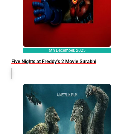
6th December, 2025
Five Nights at Freddy’s 2 Movie Surabhi