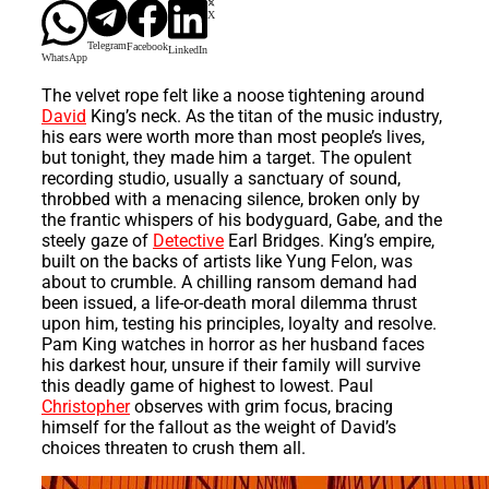
X
Telegram
Facebook
LinkedIn
WhatsApp
The velvet rope felt like a noose tightening around
David
King’s neck. As the titan of the music industry,
his ears were worth more than most people’s lives,
but tonight, they made him a target. The opulent
recording studio, usually a sanctuary of sound,
throbbed with a menacing silence, broken only by
the frantic whispers of his bodyguard, Gabe, and the
steely gaze of
Detective
Earl Bridges. King’s empire,
built on the backs of artists like Yung Felon, was
about to crumble. A chilling ransom demand had
been issued, a life-or-death moral dilemma thrust
upon him, testing his principles, loyalty and resolve.
Pam King watches in horror as her husband faces
his darkest hour, unsure if their family will survive
this deadly game of highest to lowest. Paul
Christopher
observes with grim focus, bracing
himself for the fallout as the weight of David’s
choices threaten to crush them all.