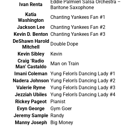
Eddie Palmieri Salsa Orchestra –
Ivan Renta
Baritone Saxophone
Katia
Chanting Yankees Fan #1
Washington
Jackson Lee
Chanting Yankees Fan #2
Kevin D. Benton
Chanting Yankees Fan #3
DeShawn Harold
Double Dope
Mitchell
Kevin Sibley
Kevin
Craig ‘Radio
Man on Train
Man’ Castaldo
Imani Coleman
Yung Felon’s Dancing Lady #1
Nadera Johnson
Yung Felon’s Dancing Lady #2
Valerie Ryme
Yung Felon’s Dancing Lady #3
Jezziah Ubiles
Yung Felon’s Dancing Lady #4
Rickey Pageot
Pianist
Evyn George
Gym Goer
Jeremy Sample
Randy
Manny Joseph
Big Money