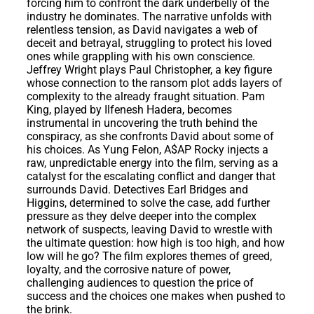
forcing him to confront the dark underbelly of the
industry he dominates. The narrative unfolds with
relentless tension, as David navigates a web of
deceit and betrayal, struggling to protect his loved
ones while grappling with his own conscience.
Jeffrey Wright plays Paul Christopher, a key figure
whose connection to the ransom plot adds layers of
complexity to the already fraught situation. Pam
King, played by Ilfenesh Hadera, becomes
instrumental in uncovering the truth behind the
conspiracy, as she confronts David about some of
his choices. As Yung Felon, A$AP Rocky injects a
raw, unpredictable energy into the film, serving as a
catalyst for the escalating conflict and danger that
surrounds David. Detectives Earl Bridges and
Higgins, determined to solve the case, add further
pressure as they delve deeper into the complex
network of suspects, leaving David to wrestle with
the ultimate question: how high is too high, and how
low will he go? The film explores themes of greed,
loyalty, and the corrosive nature of power,
challenging audiences to question the price of
success and the choices one makes when pushed to
the brink.