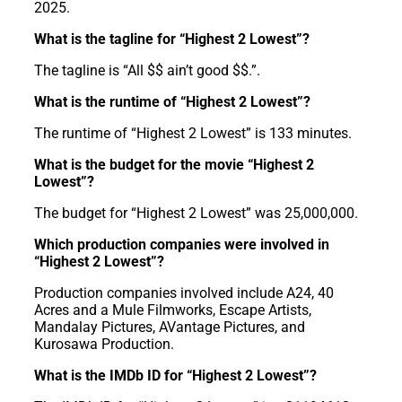
2025.
What is the tagline for “Highest 2 Lowest”?
The tagline is “All $$ ain’t good $$.”.
What is the runtime of “Highest 2 Lowest”?
The runtime of “Highest 2 Lowest” is 133 minutes.
What is the budget for the movie “Highest 2
Lowest”?
The budget for “Highest 2 Lowest” was 25,000,000.
Which production companies were involved in
“Highest 2 Lowest”?
Production companies involved include A24, 40
Acres and a Mule Filmworks, Escape Artists,
Mandalay Pictures, AVantage Pictures, and
Kurosawa Production.
What is the IMDb ID for “Highest 2 Lowest”?