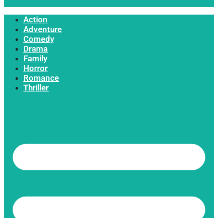
Action
Adventure
Comedy
Drama
Family
Horror
Romance
Thriller