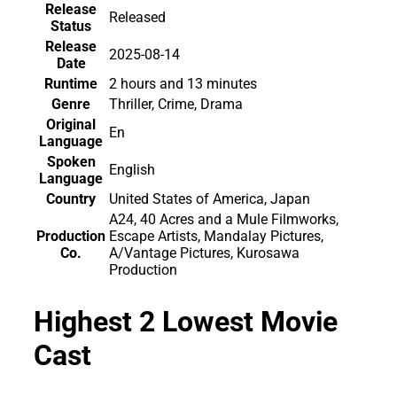
Release
Released
Status
Release
2025-08-14
Date
Runtime
2 hours and 13 minutes
Genre
Thriller, Crime, Drama
Original
En
Language
Spoken
English
Language
Country
United States of America, Japan
A24, 40 Acres and a Mule Filmworks,
Production
Escape Artists, Mandalay Pictures,
Co.
A/Vantage Pictures, Kurosawa
Production
Highest 2 Lowest Movie
Cast