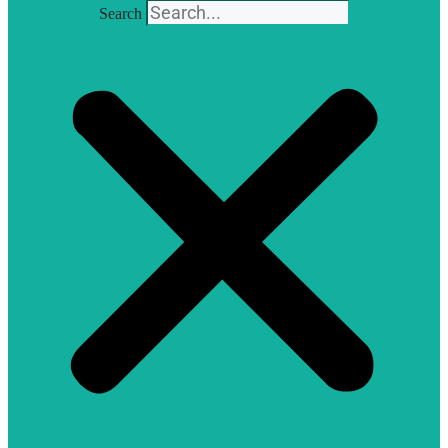
Search