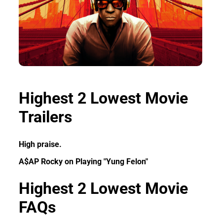
Highest 2 Lowest Movie
Trailers
High praise.
A$AP Rocky on Playing "Yung Felon"
Highest 2 Lowest Movie
FAQs