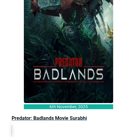
6th November, 2025
Predator: Badlands Movie Surabhi