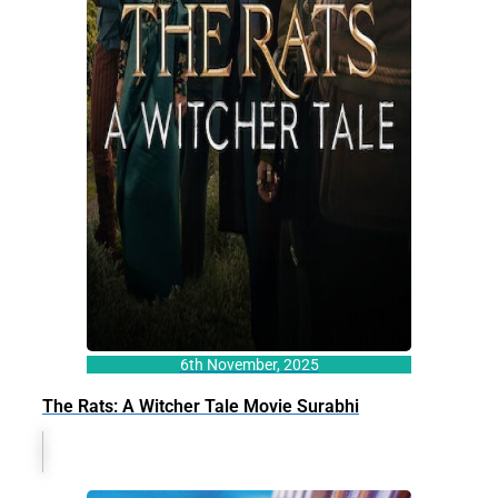
6th November, 2025
The Rats: A Witcher Tale Movie Surabhi