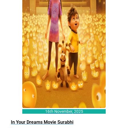
16th November, 2025
In Your Dreams Movie Surabhi