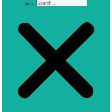
Search