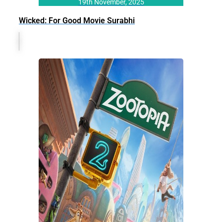
19th November, 2025
Wicked: For Good Movie Surabhi