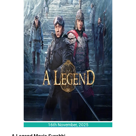
16th November, 2025