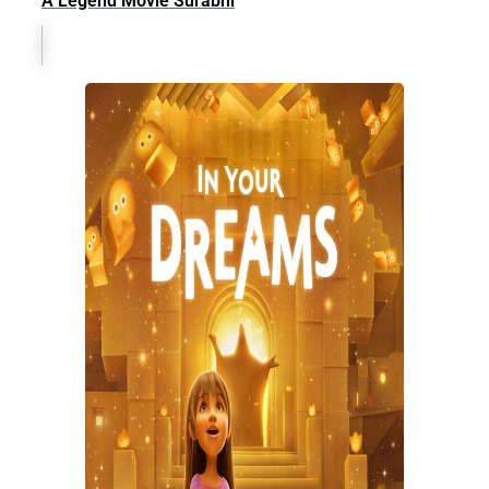
A Legend Movie Surabhi