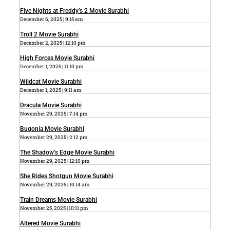
Five Nights at Freddy’s 2 Movie Surabhi
December 6, 2025
9:15 am
Troll 2 Movie Surabhi
December 2, 2025
12:10 pm
High Forces Movie Surabhi
December 1, 2025
11:10 pm
Wildcat Movie Surabhi
December 1, 2025
9:11 am
Dracula Movie Surabhi
November 29, 2025
7:14 pm
Bugonia Movie Surabhi
November 29, 2025
2:12 pm
The Shadow’s Edge Movie Surabhi
November 29, 2025
12:10 pm
She Rides Shotgun Movie Surabhi
November 29, 2025
10:14 am
Train Dreams Movie Surabhi
November 25, 2025
10:11 pm
Altered Movie Surabhi