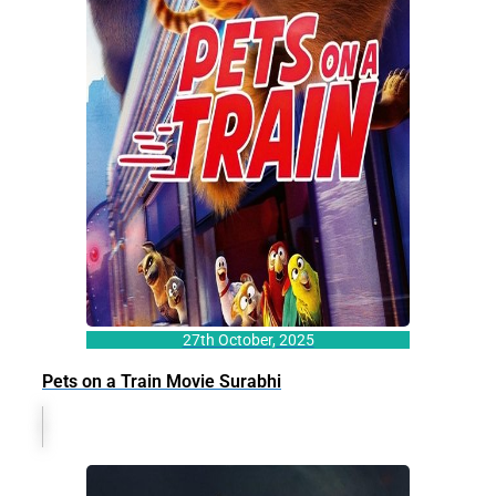
27th October, 2025
Pets on a Train Movie Surabhi