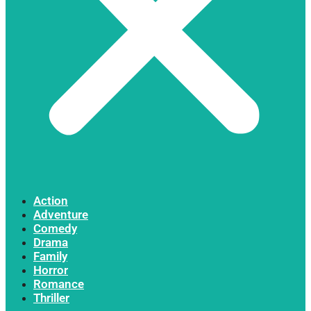
Action
Adventure
Comedy
Drama
Family
Horror
Romance
Thriller