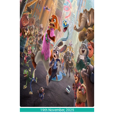
19th November, 2025