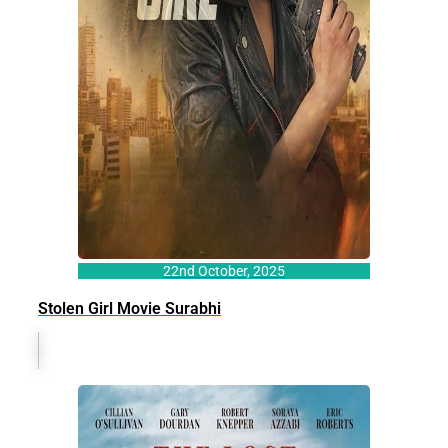
22nd October, 2025
Stolen Girl Movie Surabhi