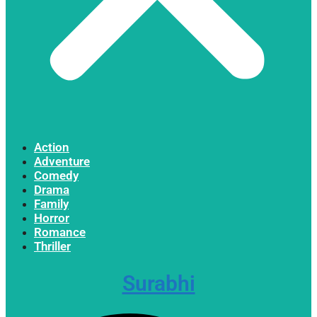
Action
Adventure
Comedy
Drama
Family
Horror
Romance
Thriller
Surabhi