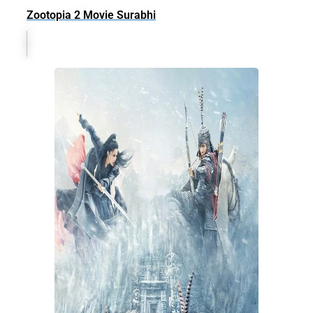
Zootopia 2 Movie Surabhi