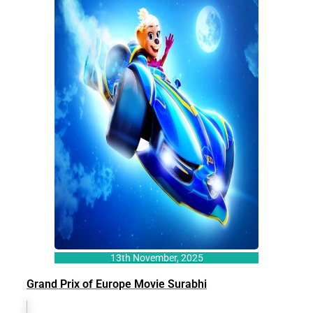
13th November, 2025
Grand Prix of Europe Movie Surabhi