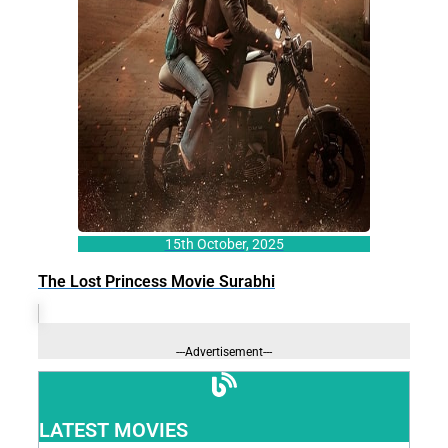
15th October, 2025
The Lost Princess Movie Surabhi
---Advertisement---
LATEST MOVIES