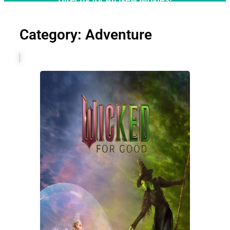
Category: Adventure