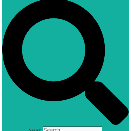
Search