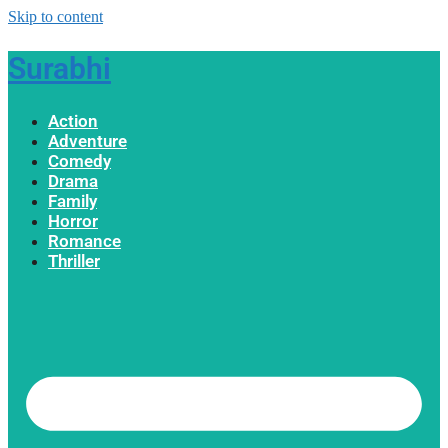
Skip to content
Surabhi
Action
Adventure
Comedy
Drama
Family
Horror
Romance
Thriller