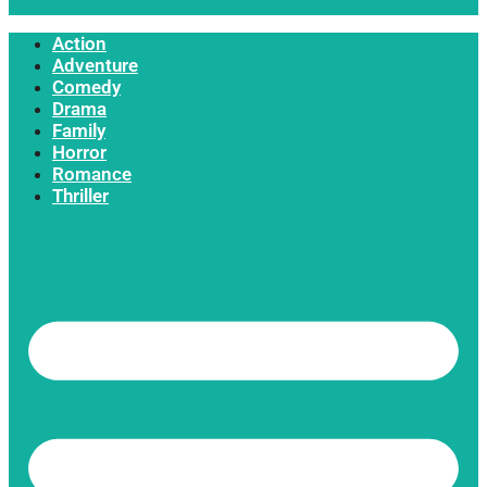
Action
Adventure
Comedy
Drama
Family
Horror
Romance
Thriller