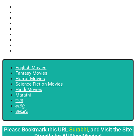
English Movies
Fantasy Movies
Horror Movies
Science Fiction Movies
Hindi Movies
Marathi
বাংলা
தமிழ்
తెలుగు
English Movies
Fantasy Movies
Horror Movies
Science Fiction Movies
Hindi Movies
Marathi
বাংলা
தமிழ்
తెలుగు
Please Bookmark this URL
Surabhi
, and Visit the Site
Directly for All New Movies!