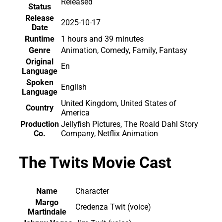
Released
Status
Release
2025-10-17
Date
Runtime
1 hours and 39 minutes
Genre
Animation, Comedy, Family, Fantasy
Original
En
Language
Spoken
English
Language
United Kingdom, United States of
Country
America
Production
Jellyfish Pictures, The Roald Dahl Story
Co.
Company, Netflix Animation
The Twits Movie Cast
Name
Character
Margo
Credenza Twit (voice)
Martindale