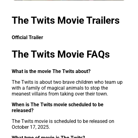
The Twits Movie Trailers
Official Trailer
The Twits Movie FAQs
What is the movie The Twits about?
The Twits is about two brave children who team up
with a family of magical animals to stop the
meanest villains from taking over their town.
When is The Twits movie scheduled to be
released?
The Twits movie is scheduled to be released on
October 17, 2025.
What type of movie is The Twits?