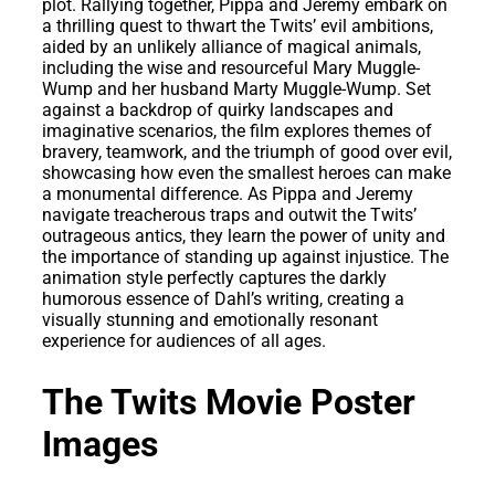
plot. Rallying together, Pippa and Jeremy embark on
a thrilling quest to thwart the Twits’ evil ambitions,
aided by an unlikely alliance of magical animals,
including the wise and resourceful Mary Muggle-
Wump and her husband Marty Muggle-Wump. Set
against a backdrop of quirky landscapes and
imaginative scenarios, the film explores themes of
bravery, teamwork, and the triumph of good over evil,
showcasing how even the smallest heroes can make
a monumental difference. As Pippa and Jeremy
navigate treacherous traps and outwit the Twits’
outrageous antics, they learn the power of unity and
the importance of standing up against injustice. The
animation style perfectly captures the darkly
humorous essence of Dahl’s writing, creating a
visually stunning and emotionally resonant
experience for audiences of all ages.
The Twits Movie Poster
Images