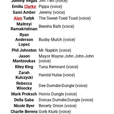
Johnny Vegas
Jim Twit (voice)
Emilia
Clarke
Pippa (voice)
Sami Amber
Jeremy (voice)
Alan
Tudyk
The Sweet-Toed Toad (voice)
Maitreyi
Beesha Balti (voice)
Ramakrishnan
Ryan
Anderson
Busby Mulch (voice)
Lopez
Phil Johnston
Mr. Napkin (voice)
Jason
Mayor Wayne John John-John
Mantzoukas
(voice)
Riley King
Tuna Remnant (voice)
Zarah
Harold Hulse (voice)
Kulczycki
Rebecca
Dee Dumdie-Dungle (voice)
Wisocky
Mark Proksch
Horvis Dungle (voice)
Della Saba
Dorcas Dumdie-Dungle (voice)
Nicole Byer
Beverly Onion (voice)
Charlie Berens
Gorb Klurb (voice)