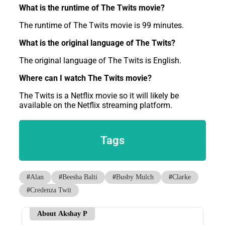
What is the runtime of The Twits movie?
The runtime of The Twits movie is 99 minutes.
What is the original language of The Twits?
The original language of The Twits is English.
Where can I watch The Twits movie?
The Twits is a Netflix movie so it will likely be
available on the Netflix streaming platform.
Tags
#
Alan
#
Beesha Balti
#
Busby Mulch
#
Clarke
#
Credenza Twit
About Akshay P