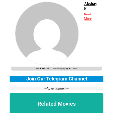
Akshay
P
Read
More
For Feedback - surabhiorgin@gmail.com
Join Our Telegram Channel
---Advertisement---
Related Movies