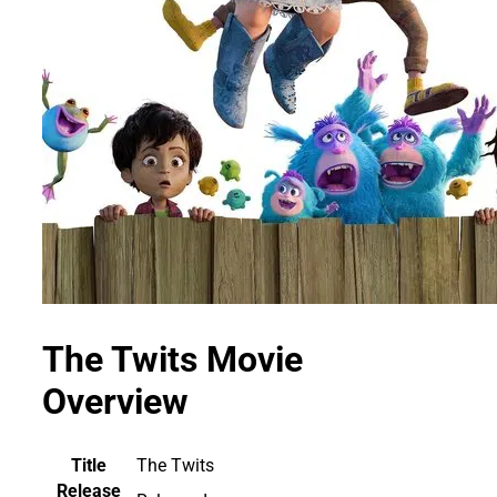
The Twits Movie
Overview
Title
The Twits
Release