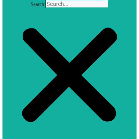
Search