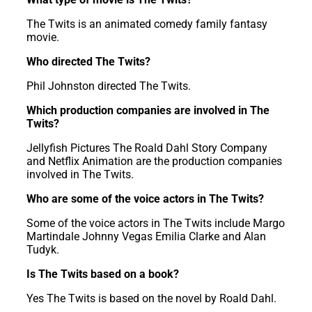
The Twits is an animated comedy family fantasy
movie.
Who directed The Twits?
Phil Johnston directed The Twits.
Which production companies are involved in The
Twits?
Jellyfish Pictures The Roald Dahl Story Company
and Netflix Animation are the production companies
involved in The Twits.
Who are some of the voice actors in The Twits?
Some of the voice actors in The Twits include Margo
Martindale Johnny Vegas Emilia Clarke and Alan
Tudyk.
Is The Twits based on a book?
Yes The Twits is based on the novel by Roald Dahl.