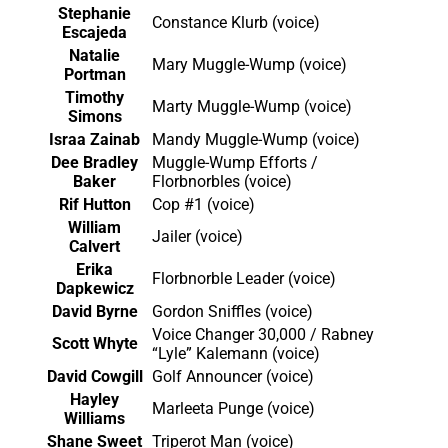
Stephanie
Constance Klurb (voice)
Escajeda
Natalie
Mary Muggle-Wump (voice)
Portman
Timothy
Marty Muggle-Wump (voice)
Simons
Israa Zainab
Mandy Muggle-Wump (voice)
Dee Bradley
Muggle-Wump Efforts /
Baker
Florbnorbles (voice)
Rif Hutton
Cop #1 (voice)
William
Jailer (voice)
Calvert
Erika
Florbnorble Leader (voice)
Dapkewicz
David Byrne
Gordon Sniffles (voice)
Voice Changer 30,000 / Rabney
Scott Whyte
“Lyle” Kalemann (voice)
David Cowgill
Golf Announcer (voice)
Hayley
Marleeta Punge (voice)
Williams
Shane Sweet
Triperot Man (voice)