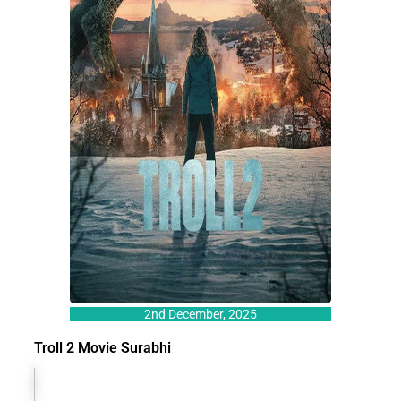
2nd December, 2025
Troll 2 Movie Surabhi