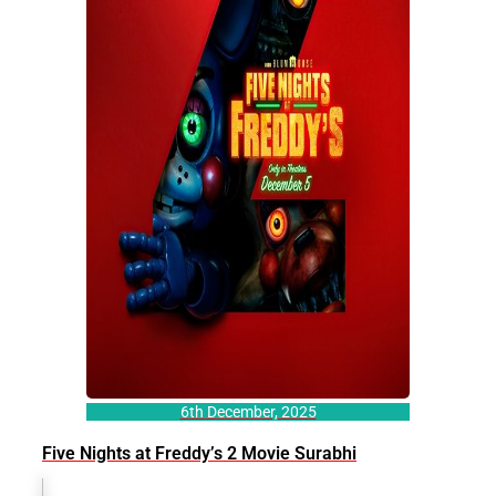
6th December, 2025
Five Nights at Freddy’s 2 Movie Surabhi