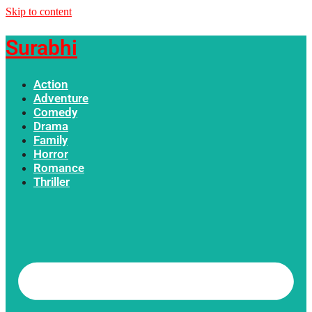
Skip to content
Surabhi
Action
Adventure
Comedy
Drama
Family
Horror
Romance
Thriller