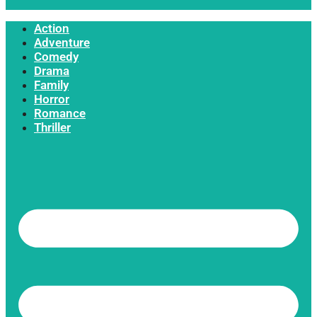
Action
Adventure
Comedy
Drama
Family
Horror
Romance
Thriller