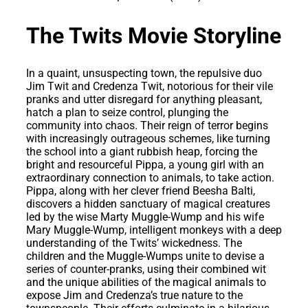
The Twits Movie Storyline
In a quaint, unsuspecting town, the repulsive duo
Jim Twit and Credenza Twit, notorious for their vile
pranks and utter disregard for anything pleasant,
hatch a plan to seize control, plunging the
community into chaos. Their reign of terror begins
with increasingly outrageous schemes, like turning
the school into a giant rubbish heap, forcing the
bright and resourceful Pippa, a young girl with an
extraordinary connection to animals, to take action.
Pippa, along with her clever friend Beesha Balti,
discovers a hidden sanctuary of magical creatures
led by the wise Marty Muggle-Wump and his wife
Mary Muggle-Wump, intelligent monkeys with a deep
understanding of the Twits’ wickedness. The
children and the Muggle-Wumps unite to devise a
series of counter-pranks, using their combined wit
and the unique abilities of the magical animals to
expose Jim and Credenza’s true nature to the