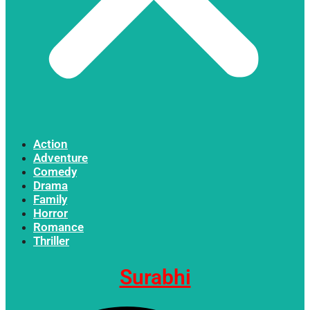
Action
Adventure
Comedy
Drama
Family
Horror
Romance
Thriller
Surabhi