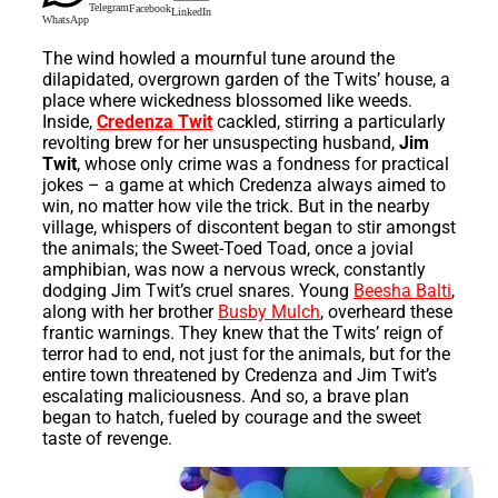
Telegram
Facebook
LinkedIn
WhatsApp
The wind howled a mournful tune around the
dilapidated, overgrown garden of the Twits’ house, a
place where wickedness blossomed like weeds.
Inside,
Credenza Twit
cackled, stirring a particularly
revolting brew for her unsuspecting husband,
Jim
Twit
, whose only crime was a fondness for practical
jokes – a game at which Credenza always aimed to
win, no matter how vile the trick. But in the nearby
village, whispers of discontent began to stir amongst
the animals; the Sweet-Toed Toad, once a jovial
amphibian, was now a nervous wreck, constantly
dodging Jim Twit’s cruel snares. Young
Beesha Balti
,
along with her brother
Busby Mulch
, overheard these
frantic warnings. They knew that the Twits’ reign of
terror had to end, not just for the animals, but for the
entire town threatened by Credenza and Jim Twit’s
escalating maliciousness. And so, a brave plan
began to hatch, fueled by courage and the sweet
taste of revenge.