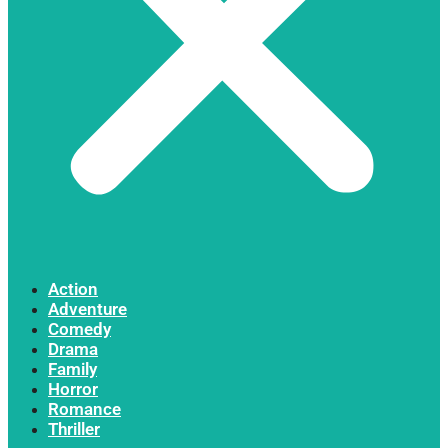
Action
Adventure
Comedy
Drama
Family
Horror
Romance
Thriller