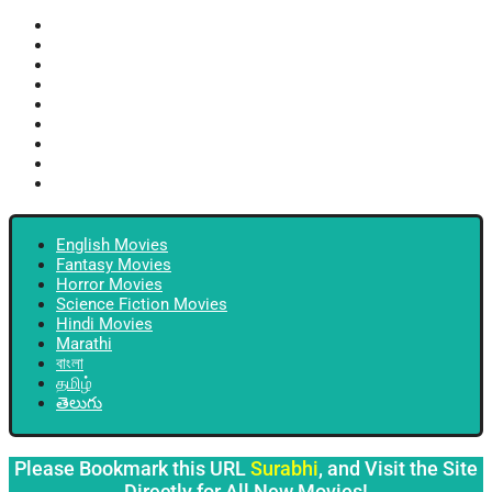
English Movies
Fantasy Movies
Horror Movies
Science Fiction Movies
Hindi Movies
Marathi
বাংলা
தமிழ்
తెలుగు
English Movies
Fantasy Movies
Horror Movies
Science Fiction Movies
Hindi Movies
Marathi
বাংলা
தமிழ்
తెలుగు
Please Bookmark this URL
Surabhi
, and Visit the Site
Directly for All New Movies!