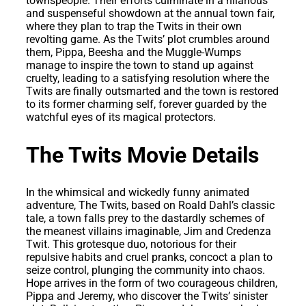
townspeople. Their efforts culminate in a hilarious
and suspenseful showdown at the annual town fair,
where they plan to trap the Twits in their own
revolting game. As the Twits’ plot crumbles around
them, Pippa, Beesha and the Muggle-Wumps
manage to inspire the town to stand up against
cruelty, leading to a satisfying resolution where the
Twits are finally outsmarted and the town is restored
to its former charming self, forever guarded by the
watchful eyes of its magical protectors.
The Twits Movie Details
In the whimsical and wickedly funny animated
adventure, The Twits, based on Roald Dahl’s classic
tale, a town falls prey to the dastardly schemes of
the meanest villains imaginable, Jim and Credenza
Twit. This grotesque duo, notorious for their
repulsive habits and cruel pranks, concoct a plan to
seize control, plunging the community into chaos.
Hope arrives in the form of two courageous children,
Pippa and Jeremy, who discover the Twits’ sinister