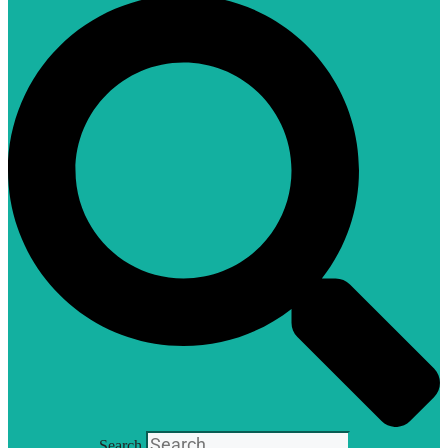
Search