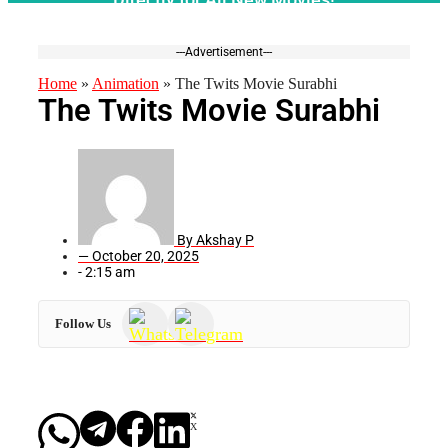
---Advertisement---
Home
»
Animation
»
The Twits Movie Surabhi
The Twits Movie Surabhi
By
Akshay P
—
October 20, 2025
-
2:15 am
Follow Us
X