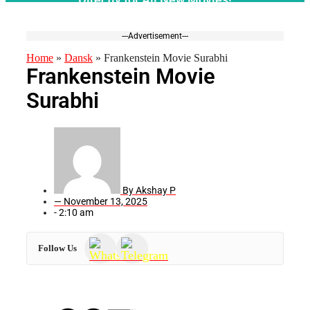
---Advertisement---
Home
»
Dansk
»
Frankenstein Movie Surabhi
Frankenstein Movie
Surabhi
By
Akshay P
—
November 13, 2025
-
2:10 am
Follow Us