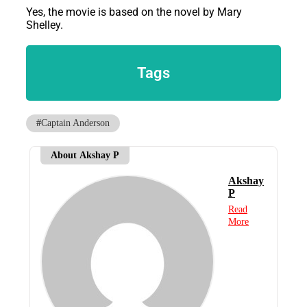
Yes, the movie is based on the novel by Mary
Shelley.
Tags
#
Captain Anderson
About Akshay P
Akshay
P
Read
More