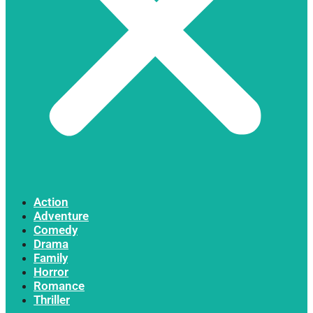
Action
Adventure
Comedy
Drama
Family
Horror
Romance
Thriller