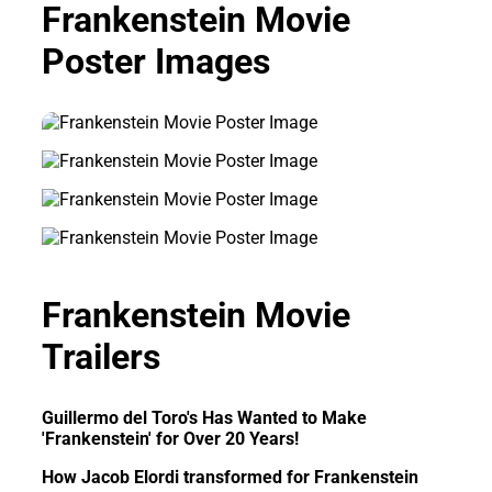
Frankenstein Movie
Poster Images
Frankenstein Movie
Trailers
Guillermo del Toro's Has Wanted to Make
'Frankenstein' for Over 20 Years!
How Jacob Elordi transformed for Frankenstein