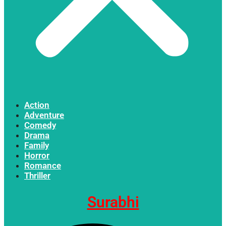
Action
Adventure
Comedy
Drama
Family
Horror
Romance
Thriller
Surabhi