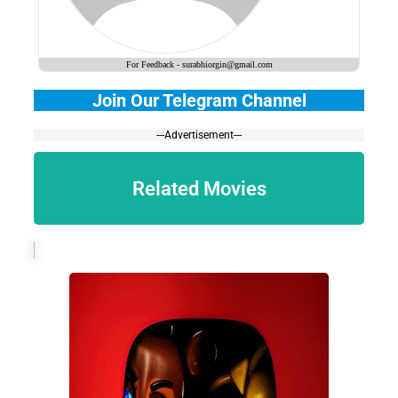
For Feedback - surabhiorgin@gmail.com
Join Our Telegram Channel
---Advertisement---
Related Movies