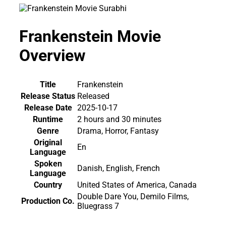
Frankenstein Movie
Overview
Title
Frankenstein
Release Status
Released
Release Date
2025-10-17
Runtime
2 hours and 30 minutes
Genre
Drama, Horror, Fantasy
Original
En
Language
Spoken
Danish, English, French
Language
Country
United States of America, Canada
Double Dare You, Demilo Films,
Production Co.
Bluegrass 7