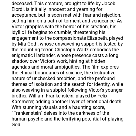
deceased. This creature, brought to life by Jacob
Elordi, is initially innocent and yearning for
acceptance, but is soon met with fear and rejection,
setting him on a path of torment and vengeance. As
Victor grapples with the horror of his creation, his
idyllic life begins to crumble, threatening his
engagement to the compassionate Elizabeth, played
by Mia Goth, whose unwavering support is tested by
the mounting terror. Christoph Waltz embodies the
enigmatic Harlander, whose presence casts a long
shadow over Victor’s work, hinting at hidden
agendas and moral ambiguities. The film explores
the ethical boundaries of science, the destructive
nature of unchecked ambition, and the profound
themes of isolation and the search for identity, while
also weaving in a subplot following Victor’s younger
brother, William Frankenstein, played by Felix
Kammerer, adding another layer of emotional depth.
With stunning visuals and a haunting score,
“Frankenstein” delves into the darkness of the
human psyche and the terrifying potential of playing
God.