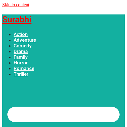
Skip to content
Surabhi
Action
Adventure
Comedy
Drama
Family
Horror
Romance
Thriller