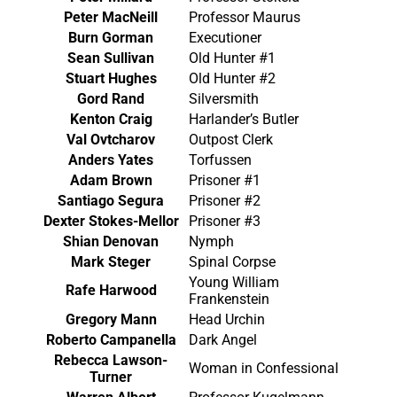
Peter MacNeill
Professor Maurus
Burn Gorman
Executioner
Sean Sullivan
Old Hunter #1
Stuart Hughes
Old Hunter #2
Gord Rand
Silversmith
Kenton Craig
Harlander’s Butler
Val Ovtcharov
Outpost Clerk
Anders Yates
Torfussen
Adam Brown
Prisoner #1
Santiago Segura
Prisoner #2
Dexter Stokes-Mellor
Prisoner #3
Shian Denovan
Nymph
Mark Steger
Spinal Corpse
Young William
Rafe Harwood
Frankenstein
Gregory Mann
Head Urchin
Roberto Campanella
Dark Angel
Rebecca Lawson-
Woman in Confessional
Turner