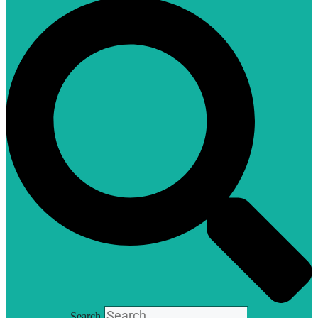
Search