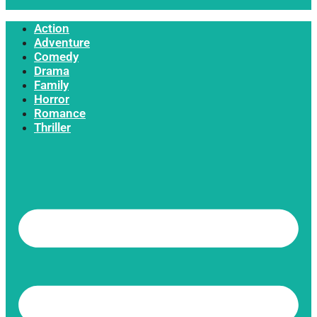
Action
Adventure
Comedy
Drama
Family
Horror
Romance
Thriller