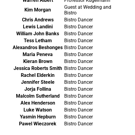
Warren Albert
Professor Kugelmann
Guest at Wedding and
Kim Morgan
Bistro
Chris Andrews
Bistro Dancer
Lewis Landini
Bistro Dancer
William John Banks
Bistro Dancer
Tess Letham
Bistro Dancer
Alexandros Beshonges
Bistro Dancer
Maria Peneva
Bistro Dancer
Kieran Brown
Bistro Dancer
Jessica Roberts Smith
Bistro Dancer
Rachel Elderkin
Bistro Dancer
Jennifer Steele
Bistro Dancer
Jorja Follina
Bistro Dancer
Malcolm Sutherland
Bistro Dancer
Alex Henderson
Bistro Dancer
Luke Watson
Bistro Dancer
Yasmin Hepburn
Bistro Dancer
Pawel Wieczorek
Bistro Dancer