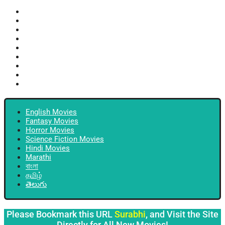
English Movies
Fantasy Movies
Horror Movies
Science Fiction Movies
Hindi Movies
Marathi
বাংলা
தமிழ்
తెలుగు
English Movies
Fantasy Movies
Horror Movies
Science Fiction Movies
Hindi Movies
Marathi
বাংলা
தமிழ்
తెలుగు
Please Bookmark this URL
Surabhi
, and Visit the Site
Directly for All New Movies!