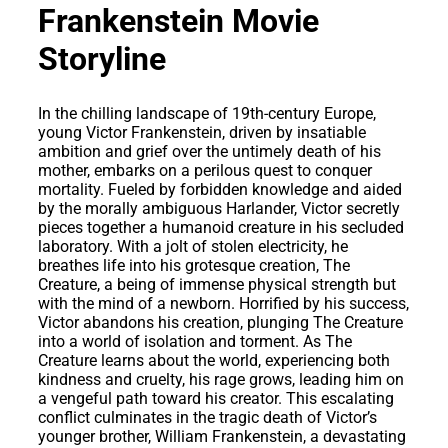
Frankenstein Movie
Storyline
In the chilling landscape of 19th-century Europe,
young Victor Frankenstein, driven by insatiable
ambition and grief over the untimely death of his
mother, embarks on a perilous quest to conquer
mortality. Fueled by forbidden knowledge and aided
by the morally ambiguous Harlander, Victor secretly
pieces together a humanoid creature in his secluded
laboratory. With a jolt of stolen electricity, he
breathes life into his grotesque creation, The
Creature, a being of immense physical strength but
with the mind of a newborn. Horrified by his success,
Victor abandons his creation, plunging The Creature
into a world of isolation and torment. As The
Creature learns about the world, experiencing both
kindness and cruelty, his rage grows, leading him on
a vengeful path toward his creator. This escalating
conflict culminates in the tragic death of Victor’s
younger brother, William Frankenstein, a devastating