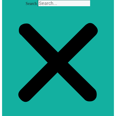
Search