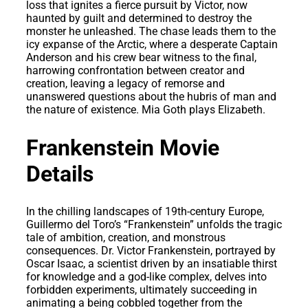
loss that ignites a fierce pursuit by Victor, now
haunted by guilt and determined to destroy the
monster he unleashed. The chase leads them to the
icy expanse of the Arctic, where a desperate Captain
Anderson and his crew bear witness to the final,
harrowing confrontation between creator and
creation, leaving a legacy of remorse and
unanswered questions about the hubris of man and
the nature of existence. Mia Goth plays Elizabeth.
Frankenstein Movie
Details
In the chilling landscapes of 19th-century Europe,
Guillermo del Toro’s “Frankenstein” unfolds the tragic
tale of ambition, creation, and monstrous
consequences. Dr. Victor Frankenstein, portrayed by
Oscar Isaac, a scientist driven by an insatiable thirst
for knowledge and a god-like complex, delves into
forbidden experiments, ultimately succeeding in
animating a being cobbled together from the