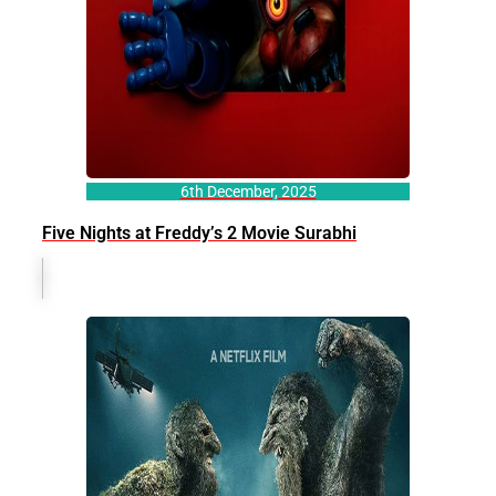
6th December, 2025
Five Nights at Freddy’s 2 Movie Surabhi