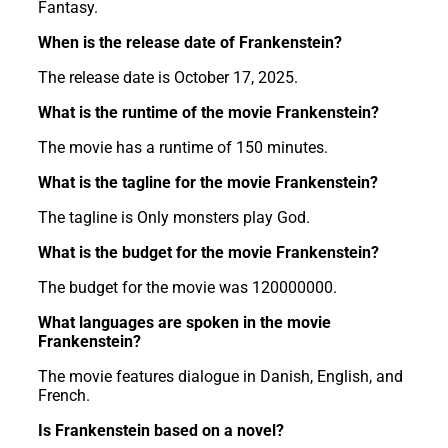
Fantasy.
When is the release date of Frankenstein?
The release date is October 17, 2025.
What is the runtime of the movie Frankenstein?
The movie has a runtime of 150 minutes.
What is the tagline for the movie Frankenstein?
The tagline is Only monsters play God.
What is the budget for the movie Frankenstein?
The budget for the movie was 120000000.
What languages are spoken in the movie
Frankenstein?
The movie features dialogue in Danish, English, and
French.
Is Frankenstein based on a novel?