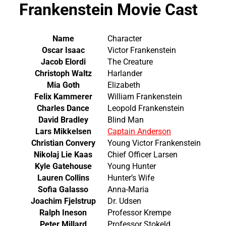
Frankenstein Movie Cast
Name
Character
Oscar Isaac
Victor Frankenstein
Jacob Elordi
The Creature
Christoph Waltz
Harlander
Mia Goth
Elizabeth
Felix Kammerer
William Frankenstein
Charles Dance
Leopold Frankenstein
David Bradley
Blind Man
Lars Mikkelsen
Captain Anderson
Christian Convery
Young Victor Frankenstein
Nikolaj Lie Kaas
Chief Officer Larsen
Kyle Gatehouse
Young Hunter
Lauren Collins
Hunter’s Wife
Sofia Galasso
Anna-Maria
Joachim Fjelstrup
Dr. Udsen
Ralph Ineson
Professor Krempe
Peter Millard
Professor Stokeld