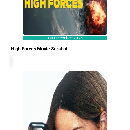
1st December, 2025
High Forces Movie Surabhi