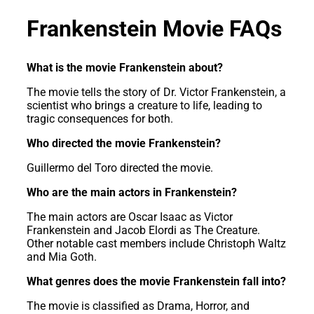
Frankenstein Movie FAQs
What is the movie Frankenstein about?
The movie tells the story of Dr. Victor Frankenstein, a
scientist who brings a creature to life, leading to
tragic consequences for both.
Who directed the movie Frankenstein?
Guillermo del Toro directed the movie.
Who are the main actors in Frankenstein?
The main actors are Oscar Isaac as Victor
Frankenstein and Jacob Elordi as The Creature.
Other notable cast members include Christoph Waltz
and Mia Goth.
What genres does the movie Frankenstein fall into?
The movie is classified as Drama, Horror, and