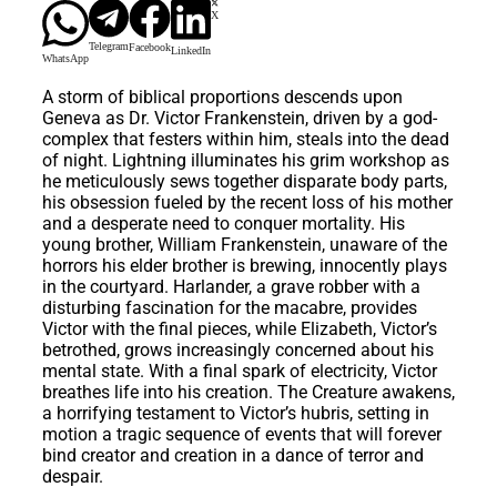
X
Telegram
Facebook
LinkedIn
WhatsApp
A storm of biblical proportions descends upon
Geneva as Dr. Victor Frankenstein, driven by a god-
complex that festers within him, steals into the dead
of night. Lightning illuminates his grim workshop as
he meticulously sews together disparate body parts,
his obsession fueled by the recent loss of his mother
and a desperate need to conquer mortality. His
young brother, William Frankenstein, unaware of the
horrors his elder brother is brewing, innocently plays
in the courtyard. Harlander, a grave robber with a
disturbing fascination for the macabre, provides
Victor with the final pieces, while Elizabeth, Victor’s
betrothed, grows increasingly concerned about his
mental state. With a final spark of electricity, Victor
breathes life into his creation. The Creature awakens,
a horrifying testament to Victor’s hubris, setting in
motion a tragic sequence of events that will forever
bind creator and creation in a dance of terror and
despair.