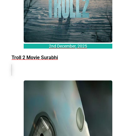
2nd December, 2025
Troll 2 Movie Surabhi