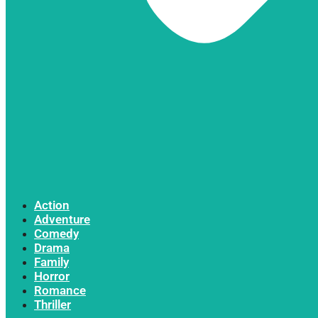
Action
Adventure
Comedy
Drama
Family
Horror
Romance
Thriller