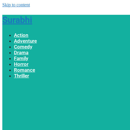
Skip to content
Surabhi
Action
Adventure
Comedy
Drama
Family
Horror
Romance
Thriller