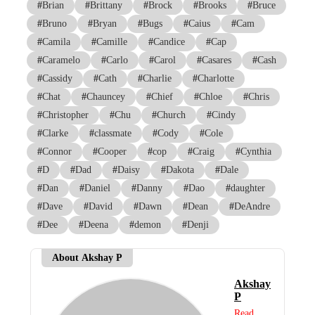
#
Brian
#
Brittany
#
Brock
#
Brooks
#
Bruce
#
Bruno
#
Bryan
#
Bugs
#
Caius
#
Cam
#
Camila
#
Camille
#
Candice
#
Cap
#
Caramelo
#
Carlo
#
Carol
#
Casares
#
Cash
#
Cassidy
#
Cath
#
Charlie
#
Charlotte
#
Chat
#
Chauncey
#
Chief
#
Chloe
#
Chris
#
Christopher
#
Chu
#
Church
#
Cindy
#
Clarke
#
classmate
#
Cody
#
Cole
#
Connor
#
Cooper
#
cop
#
Craig
#
Cynthia
#
D
#
Dad
#
Daisy
#
Dakota
#
Dale
#
Dan
#
Daniel
#
Danny
#
Dao
#
daughter
#
Dave
#
David
#
Dawn
#
Dean
#
DeAndre
#
Dee
#
Deena
#
demon
#
Denji
About Akshay P
Akshay
P
Read