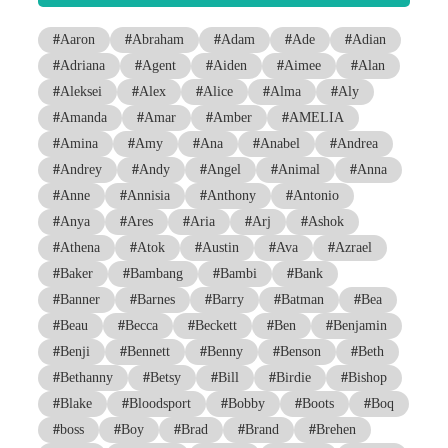
#
Aaron
#
Abraham
#
Adam
#
Ade
#
Adian
#
Adriana
#
Agent
#
Aiden
#
Aimee
#
Alan
#
Aleksei
#
Alex
#
Alice
#
Alma
#
Aly
#
Amanda
#
Amar
#
Amber
#
AMELIA
#
Amina
#
Amy
#
Ana
#
Anabel
#
Andrea
#
Andrey
#
Andy
#
Angel
#
Animal
#
Anna
#
Anne
#
Annisia
#
Anthony
#
Antonio
#
Anya
#
Ares
#
Aria
#
Arj
#
Ashok
#
Athena
#
Atok
#
Austin
#
Ava
#
Azrael
#
Baker
#
Bambang
#
Bambi
#
Bank
#
Banner
#
Barnes
#
Barry
#
Batman
#
Bea
#
Beau
#
Becca
#
Beckett
#
Ben
#
Benjamin
#
Benji
#
Bennett
#
Benny
#
Benson
#
Beth
#
Bethanny
#
Betsy
#
Bill
#
Birdie
#
Bishop
#
Blake
#
Bloodsport
#
Bobby
#
Boots
#
Boq
#
boss
#
Boy
#
Brad
#
Brand
#
Brehen