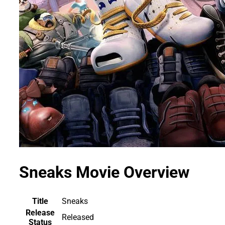
Sneaks Movie Overview
Title
Sneaks
Release
Released
Status