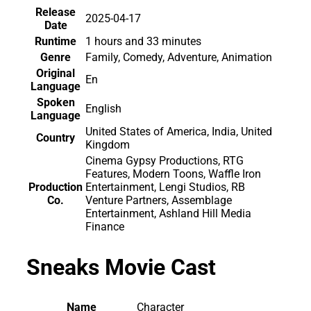
Release
2025-04-17
Date
Runtime
1 hours and 33 minutes
Genre
Family, Comedy, Adventure, Animation
Original
En
Language
Spoken
English
Language
United States of America, India, United
Country
Kingdom
Cinema Gypsy Productions, RTG
Features, Modern Toons, Waffle Iron
Production
Entertainment, Lengi Studios, RB
Co.
Venture Partners, Assemblage
Entertainment, Ashland Hill Media
Finance
Sneaks Movie Cast
Name
Character