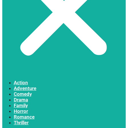
Action
Adventure
Comedy
Drama
Family
Horror
Romance
Thriller