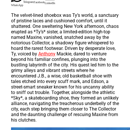
Telegram
Facebook
LinkedIn
WhatsApp
The velvet-lined shoebox was Ty’s world, a sanctuary
of pristine laces and cushioned comfort, until it
shattered. One sweltering New York afternoon, chaos
erupted as *Ty’s* sister, a limited-edition high-top
named Maxine, vanished, snatched away by the
notorious Collector, a shadowy figure whispered to
hoard the rarest footwear. Driven by desperate love,
Ty, voiced by
Anthony
Mackie, dared to venture
beyond his familiar confines, plunging into the
bustling labyrinth of the city. His quest led him to the
grimy alleys and vibrant streets where he
encountered J.B., a wise, old basketball shoe with
tales etched into every scuff mark, and Edson, a
street-smart sneaker known for his uncanny ability
to sniff out trouble. Together, alongside the athletic
*Sky*, a skateboarding shoe, they formed an unlikely
alliance, navigating the treacherous underbelly of the
city, each step bringing them closer to The Collector
and the daunting challenge of rescuing Maxine from
his clutches.