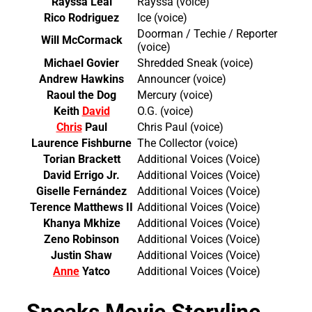
Rayssa Leal
Rayssa (voice)
Rico Rodriguez
Ice (voice)
Doorman / Techie / Reporter
Will McCormack
(voice)
Michael Govier
Shredded Sneak (voice)
Andrew Hawkins
Announcer (voice)
Raoul the Dog
Mercury (voice)
Keith
David
O.G. (voice)
Chris
Paul
Chris Paul (voice)
Laurence Fishburne
The Collector (voice)
Torian Brackett
Additional Voices (Voice)
David Errigo Jr.
Additional Voices (Voice)
Giselle Fernández
Additional Voices (Voice)
Terence Matthews II
Additional Voices (Voice)
Khanya Mkhize
Additional Voices (Voice)
Zeno Robinson
Additional Voices (Voice)
Justin Shaw
Additional Voices (Voice)
Anne
Yatco
Additional Voices (Voice)
Sneaks Movie Storyline