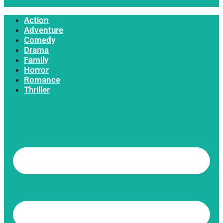
Action
Adventure
Comedy
Drama
Family
Horror
Romance
Thriller