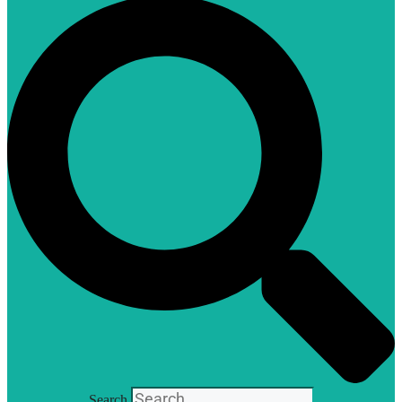
Search