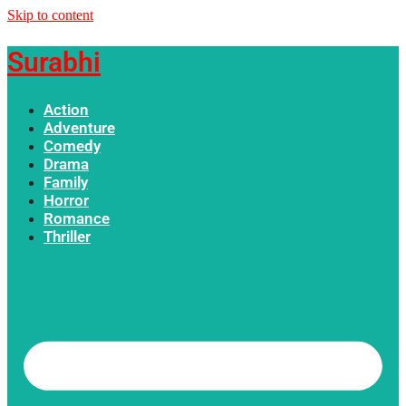
Skip to content
Surabhi
Action
Adventure
Comedy
Drama
Family
Horror
Romance
Thriller