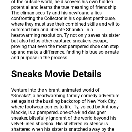
of the outside world, he discovers his own hidden
potential and learns the true meaning of friendship.
The climax sees Ty and his newfound allies
confronting the Collector in his opulent penthouse,
where they must use their combined skills and wit to
outsmart him and liberate Shanika. In a
heartwarming resolution, Ty not only saves his sister
but also helps other captured sneakers escape,
proving that even the most pampered shoe can step
up and make a difference, finding his true sole-mate
and purpose in the process.
Sneaks Movie Details
Venture into the vibrant, animated world of
*Sneaks*, a heartwarming family comedy adventure
set against the bustling backdrop of New York City,
where footwear comes to life. Ty, voiced by Anthony
Mackie, is a pampered, one-of-a-kind designer
sneaker, blissfully ignorant of the world beyond his
velvet-lined shoebox. His sheltered existence is
shattered when his sister is snatched away by the