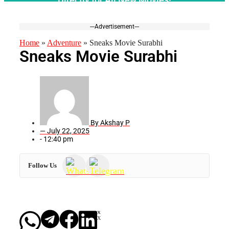
---Advertisement---
Home
»
Adventure
»
Sneaks Movie Surabhi
Sneaks Movie Surabhi
By
Akshay P
—
July 22, 2025
-
12:40 pm
Follow Us
X