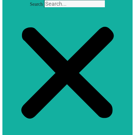
Search