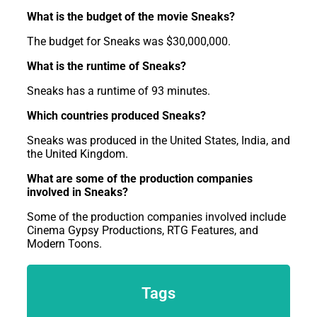
What is the budget of the movie Sneaks?
The budget for Sneaks was $30,000,000.
What is the runtime of Sneaks?
Sneaks has a runtime of 93 minutes.
Which countries produced Sneaks?
Sneaks was produced in the United States, India, and
the United Kingdom.
What are some of the production companies
involved in Sneaks?
Some of the production companies involved include
Cinema Gypsy Productions, RTG Features, and
Modern Toons.
Tags