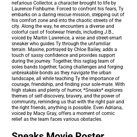
nefarious Collector, a character brought to life by
Laurence Fishburne. Forced to confront his fears, Ty
embarks on a daring rescue mission, stepping out of
his comfort zone and into the chaotic streets of the
city. Along the way, he encounters a diverse and
colorful cast of footwear friends, including J.B.,
voiced by Martin Lawrence, a wise and street-smart
sneaker who guides Ty through the unfamiliar
terrain. Maxine, portrayed by Chloe Bailey, adds a
touch of sassy confidence and provides support
during the journey. Together, this ragtag team of
soles bands together, facing challenges and forging
unbreakable bonds as they navigate the urban
landscape, all while teaching Ty the importance of
courage, friendship, and finding your sole-mate. With
high stakes and plenty of humor, *Sneaks* explores
themes of self-discovery, bravery, and the power of
community, reminding us that with the right pair and
the right friends, anything is possible. Even Adriana,
voiced by Macy Gray, offers a moment of comic
relief as the team faces various obstacles.
Sneaks Movie Poster