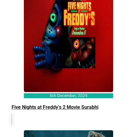
6th December, 2025
Five Nights at Freddy’s 2 Movie Surabhi