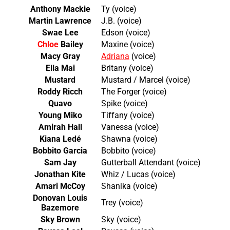
Anthony Mackie
Ty (voice)
Martin Lawrence
J.B. (voice)
Swae Lee
Edson (voice)
Chloe
Bailey
Maxine (voice)
Macy Gray
Adriana
(voice)
Ella Mai
Britany (voice)
Mustard
Mustard / Marcel (voice)
Roddy Ricch
The Forger (voice)
Quavo
Spike (voice)
Young Miko
Tiffany (voice)
Amirah Hall
Vanessa (voice)
Kiana Ledé
Shawna (voice)
Bobbito Garcia
Bobbito (voice)
Sam Jay
Gutterball Attendant (voice)
Jonathan Kite
Whiz / Lucas (voice)
Amari McCoy
Shanika (voice)
Donovan Louis
Trey (voice)
Bazemore
Sky Brown
Sky (voice)