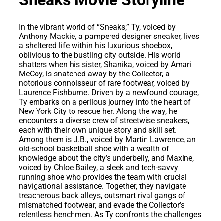
In the vibrant world of “Sneaks,” Ty, voiced by
Anthony Mackie, a pampered designer sneaker, lives
a sheltered life within his luxurious shoebox,
oblivious to the bustling city outside. His world
shatters when his sister, Shanika, voiced by Amari
McCoy, is snatched away by the Collector, a
notorious connoisseur of rare footwear, voiced by
Laurence Fishburne. Driven by a newfound courage,
Ty embarks on a perilous journey into the heart of
New York City to rescue her. Along the way, he
encounters a diverse crew of streetwise sneakers,
each with their own unique story and skill set.
Among them is J.B., voiced by Martin Lawrence, an
old-school basketball shoe with a wealth of
knowledge about the city’s underbelly, and Maxine,
voiced by Chloe Bailey, a sleek and tech-savvy
running shoe who provides the team with crucial
navigational assistance. Together, they navigate
treacherous back alleys, outsmart rival gangs of
mismatched footwear, and evade the Collector’s
relentless henchmen. As Ty confronts the challenges