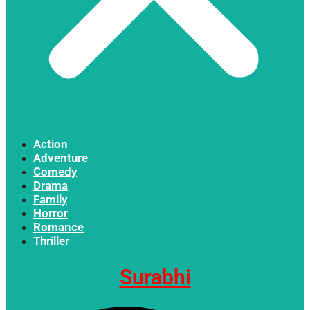
Action
Adventure
Comedy
Drama
Family
Horror
Romance
Thriller
Surabhi