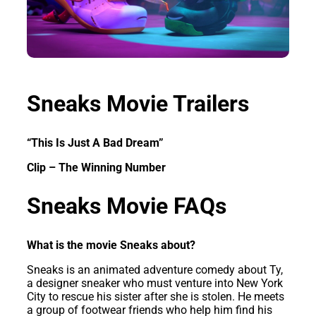
Sneaks Movie Trailers
“This Is Just A Bad Dream”
Clip – The Winning Number
Sneaks Movie FAQs
What is the movie Sneaks about?
Sneaks is an animated adventure comedy about Ty,
a designer sneaker who must venture into New York
City to rescue his sister after she is stolen. He meets
a group of footwear friends who help him find his