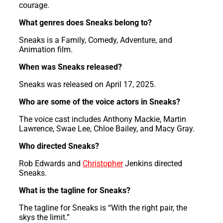
courage.
What genres does Sneaks belong to?
Sneaks is a Family, Comedy, Adventure, and
Animation film.
When was Sneaks released?
Sneaks was released on April 17, 2025.
Who are some of the voice actors in Sneaks?
The voice cast includes Anthony Mackie, Martin
Lawrence, Swae Lee, Chloe Bailey, and Macy Gray.
Who directed Sneaks?
Rob Edwards and
Christopher
Jenkins directed
Sneaks.
What is the tagline for Sneaks?
The tagline for Sneaks is “With the right pair, the
skys the limit.”