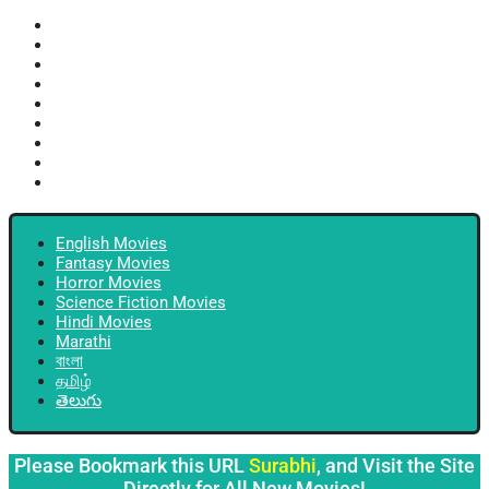
English Movies
Fantasy Movies
Horror Movies
Science Fiction Movies
Hindi Movies
Marathi
বাংলা
தமிழ்
తెలుగు
English Movies
Fantasy Movies
Horror Movies
Science Fiction Movies
Hindi Movies
Marathi
বাংলা
தமிழ்
తెలుగు
Please Bookmark this URL
Surabhi
, and Visit the Site
Directly for All New Movies!