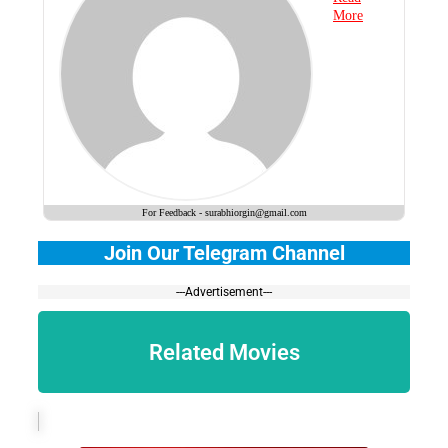
More
For Feedback - surabhiorgin@gmail.com
Join Our Telegram Channel
---Advertisement---
Related Movies