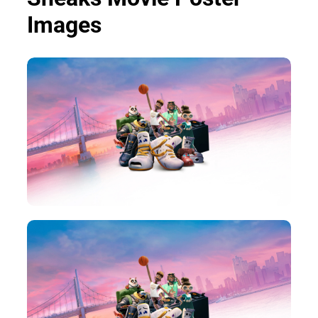
Images