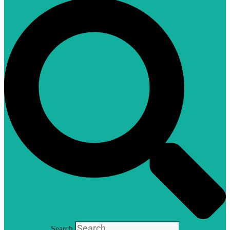
Search