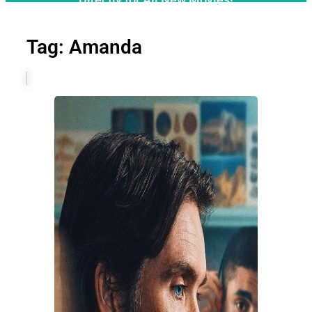
Tag: Amanda