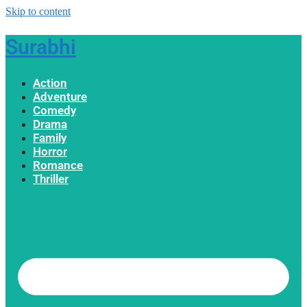
Skip to content
Surabhi
Action
Adventure
Comedy
Drama
Family
Horror
Romance
Thriller