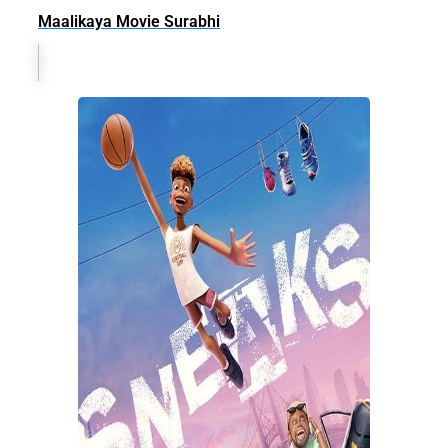
Maalikaya Movie Surabhi