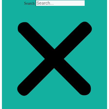
Search