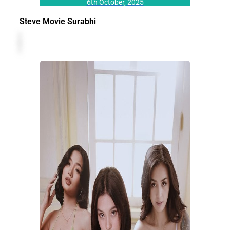
6th October, 2025
Steve Movie Surabhi