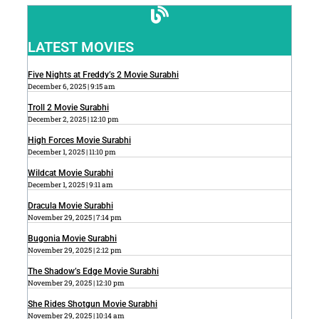
LATEST MOVIES
Five Nights at Freddy’s 2 Movie Surabhi
December 6, 2025
9:15 am
Troll 2 Movie Surabhi
December 2, 2025
12:10 pm
High Forces Movie Surabhi
December 1, 2025
11:10 pm
Wildcat Movie Surabhi
December 1, 2025
9:11 am
Dracula Movie Surabhi
November 29, 2025
7:14 pm
Bugonia Movie Surabhi
November 29, 2025
2:12 pm
The Shadow’s Edge Movie Surabhi
November 29, 2025
12:10 pm
She Rides Shotgun Movie Surabhi
November 29, 2025
10:14 am