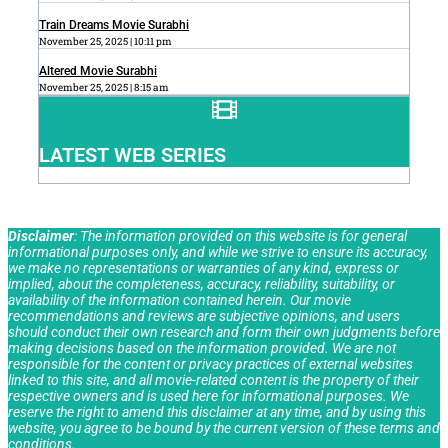
Train Dreams Movie Surabhi
November 25, 2025
10:11 pm
Altered Movie Surabhi
November 25, 2025
8:15 am
LATEST WEB SERIES
Disclaimer
: The information provided on this website is for general
informational purposes only, and while we strive to ensure its accuracy,
we make no representations or warranties of any kind, express or
implied, about the completeness, accuracy, reliability, suitability, or
availability of the information contained herein. Our movie
recommendations and reviews are subjective opinions, and users
should conduct their own research and form their own judgments before
making decisions based on the information provided. We are not
responsible for the content or privacy practices of external websites
linked to this site, and all movie-related content is the property of their
respective owners and is used here for informational purposes. We
reserve the right to amend this disclaimer at any time, and by using this
website, you agree to be bound by the current version of these terms and
conditions.