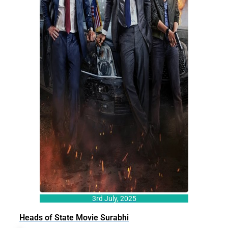
3rd July, 2025
Heads of State Movie Surabhi