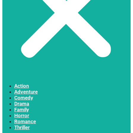
Action
Adventure
Comedy
Drama
Family
Horror
Romance
Thriller