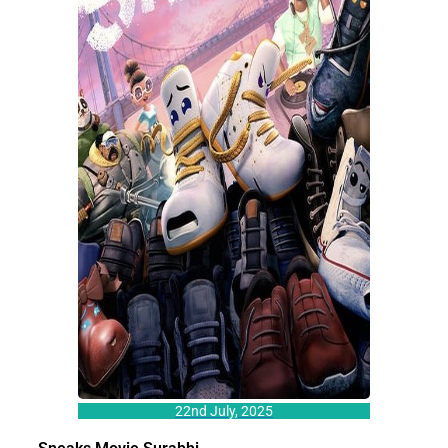
22nd July, 2025