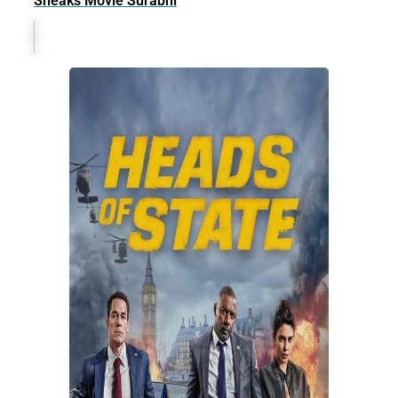
Sneaks Movie Surabhi