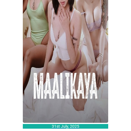
31st July, 2025