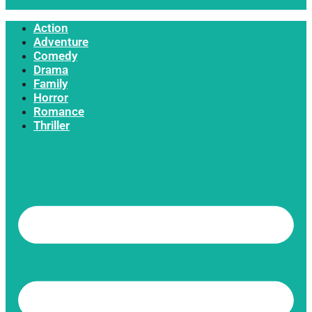
Action
Adventure
Comedy
Drama
Family
Horror
Romance
Thriller