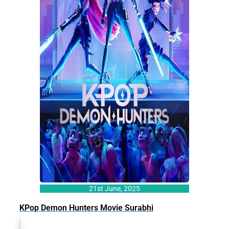
21st June, 2025
KPop Demon Hunters Movie Surabhi