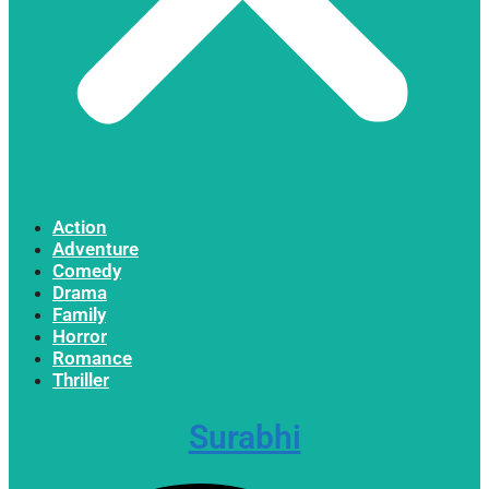
Action
Adventure
Comedy
Drama
Family
Horror
Romance
Thriller
Surabhi