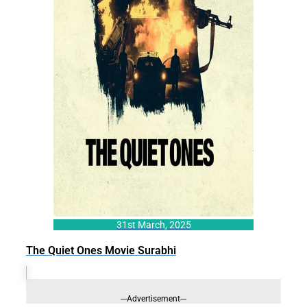
31st March, 2025
The Quiet Ones Movie Surabhi
---Advertisement---