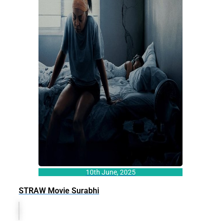
10th June, 2025
STRAW Movie Surabhi