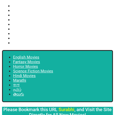
English Movies
Fantasy Movies
Horror Movies
Science Fiction Movies
Hindi Movies
Marathi
বাংলা
தமிழ்
తెలుగు
English Movies
Fantasy Movies
Horror Movies
Science Fiction Movies
Hindi Movies
Marathi
বাংলা
தமிழ்
తెలుగు
Please Bookmark this URL
Surabhi
, and Visit the Site
Directly for All New Movies!