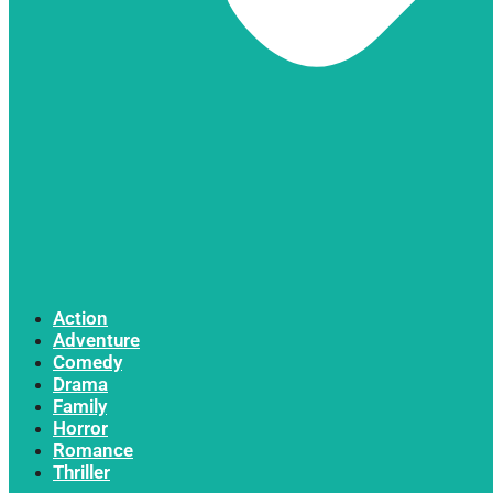
Action
Adventure
Comedy
Drama
Family
Horror
Romance
Thriller