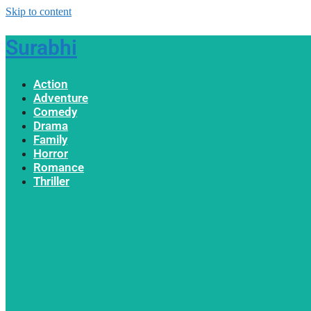
Skip to content
Surabhi
Action
Adventure
Comedy
Drama
Family
Horror
Romance
Thriller