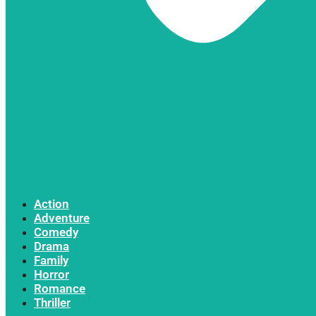
Action
Adventure
Comedy
Drama
Family
Horror
Romance
Thriller