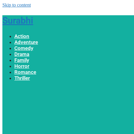
Skip to content
Surabhi
Action
Adventure
Comedy
Drama
Family
Horror
Romance
Thriller