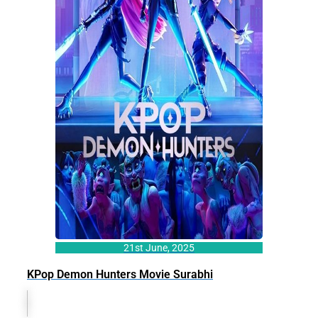
21st June, 2025
KPop Demon Hunters Movie Surabhi