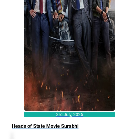
3rd July, 2025
Heads of State Movie Surabhi