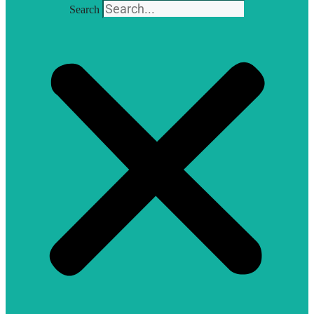
Search