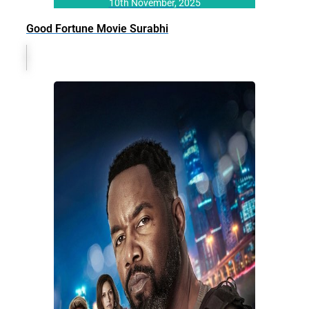
10th November, 2025
Good Fortune Movie Surabhi