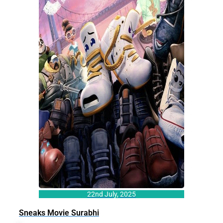
22nd July, 2025
Sneaks Movie Surabhi