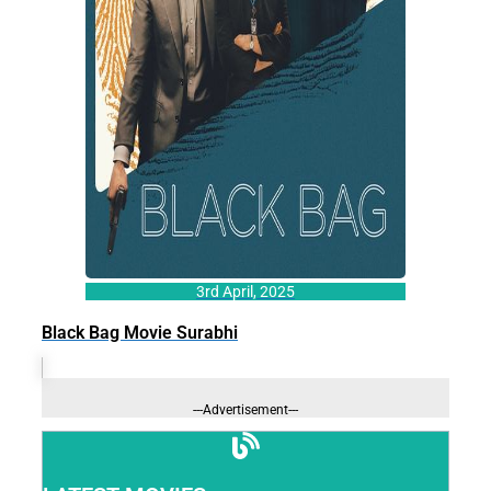
3rd April, 2025
Black Bag Movie Surabhi
---Advertisement---