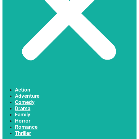
Action
Adventure
Comedy
Drama
Family
Horror
Romance
Thriller