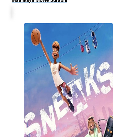
Maalikaya Movie Surabhi