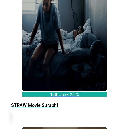
10th June, 2025
STRAW Movie Surabhi