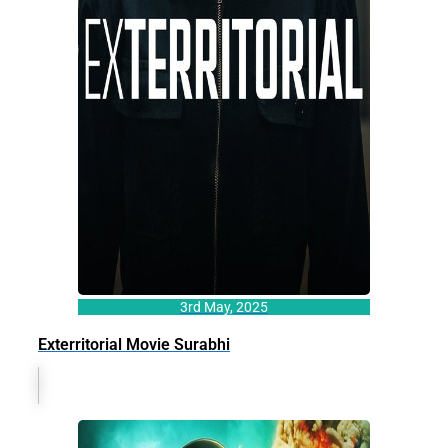
3rd May, 2025
Exterritorial Movie Surabhi