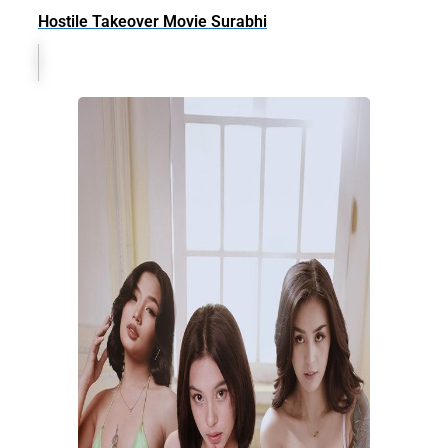
Hostile Takeover Movie Surabhi