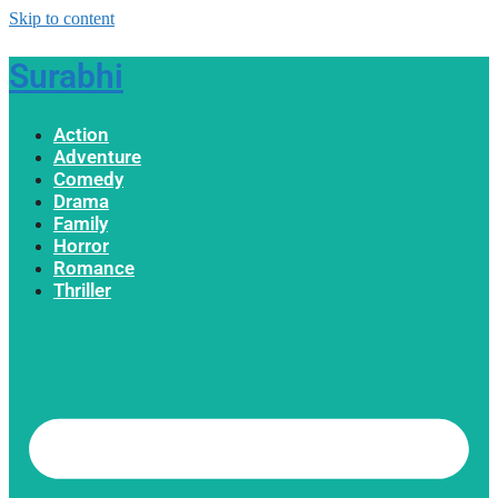
Skip to content
Surabhi
Action
Adventure
Comedy
Drama
Family
Horror
Romance
Thriller