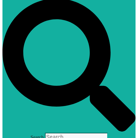
Search