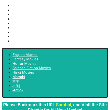
English Movies
Fantasy Movies
Horror Movies
Science Fiction Movies
Hindi Movies
Marathi
বাংলা
தமிழ்
తెలుగు
English Movies
Fantasy Movies
Horror Movies
Science Fiction Movies
Hindi Movies
Marathi
বাংলা
தமிழ்
తెలుగు
Please Bookmark this URL
Surabhi
, and Visit the Site
Directly for All New Movies!