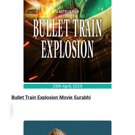
25th April, 2025
Bullet Train Explosion Movie Surabhi