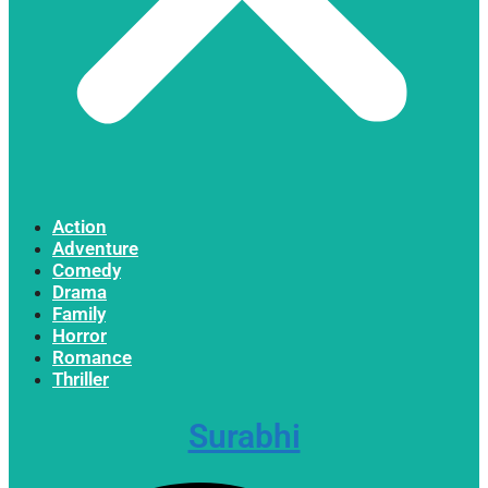
Action
Adventure
Comedy
Drama
Family
Horror
Romance
Thriller
Surabhi