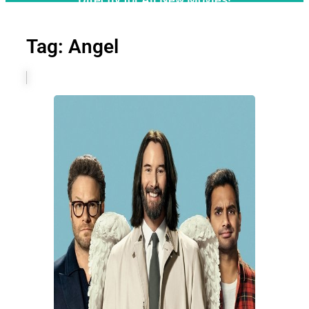
Tag: Angel