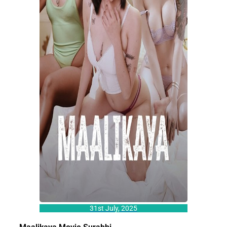
31st July, 2025