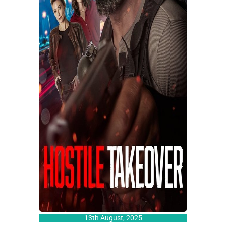
13th August, 2025