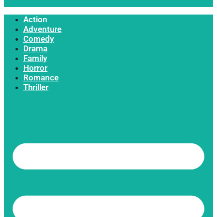
Action
Adventure
Comedy
Drama
Family
Horror
Romance
Thriller