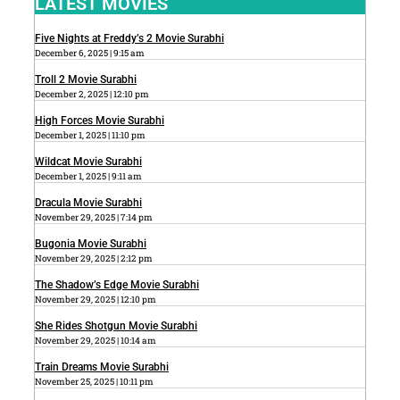
LATEST MOVIES
Five Nights at Freddy’s 2 Movie Surabhi
December 6, 2025
9:15 am
Troll 2 Movie Surabhi
December 2, 2025
12:10 pm
High Forces Movie Surabhi
December 1, 2025
11:10 pm
Wildcat Movie Surabhi
December 1, 2025
9:11 am
Dracula Movie Surabhi
November 29, 2025
7:14 pm
Bugonia Movie Surabhi
November 29, 2025
2:12 pm
The Shadow’s Edge Movie Surabhi
November 29, 2025
12:10 pm
She Rides Shotgun Movie Surabhi
November 29, 2025
10:14 am
Train Dreams Movie Surabhi
November 25, 2025
10:11 pm