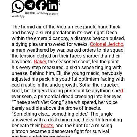
X
Telegram
Facebook
LinkedIn
WhatsApp
The humid air of the Vietnamese jungle hung thick
and heavy, a silent predator in its own right. Deep
within the emerald canopy, a distress beacon pulsed,
a dying plea unanswered for weeks.
Colonel Jericho
,
a man weathered by war, barked orders to his squad,
the tension etched on their faces sharper than their
bayonets.
Baker
, the seasoned scout, led the point,
his every step measured, a sixth sense tingling with
unease. Behind him, Eli, the young medic, nervously
adjusted his pack, his youthful optimism fading with
each rustle in the undergrowth. Sofia, their tracker,
knelt, her fingers tracing prints unlike anything she’
d
ever seen, a primordial dread creeping into her eyes.
“These aren’t Viet Cong,” she whispered, her voice
barely audible above the drone of insects.
“Something else… something older.” The jungle
answered with a deafening roar, the earth trembling
beneath their
boots
, and the hunt for a missing
platoon became a desperate fight for survival