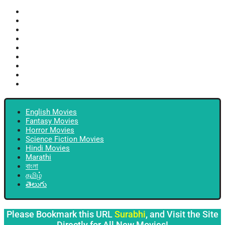
English Movies
Fantasy Movies
Horror Movies
Science Fiction Movies
Hindi Movies
Marathi
বাংলা
தமிழ்
తెలుగు
English Movies
Fantasy Movies
Horror Movies
Science Fiction Movies
Hindi Movies
Marathi
বাংলা
தமிழ்
తెలుగు
Please Bookmark this URL
Surabhi
, and Visit the Site
Directly for All New Movies!