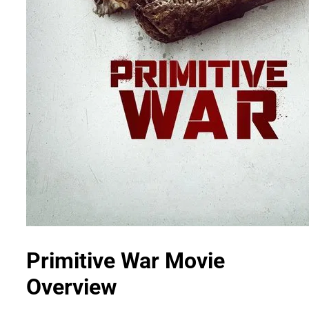
Primitive War Movie
Overview