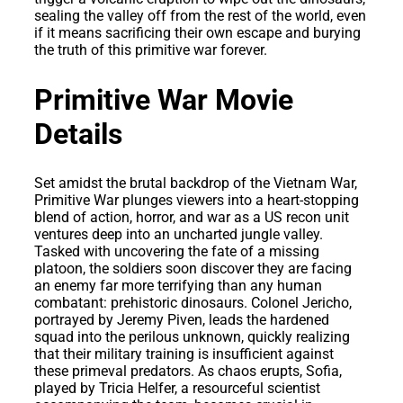
sealing the valley off from the rest of the world, even
if it means sacrificing their own escape and burying
the truth of this primitive war forever.
Primitive War Movie
Details
Set amidst the brutal backdrop of the Vietnam War,
Primitive War plunges viewers into a heart-stopping
blend of action, horror, and war as a US recon unit
ventures deep into an uncharted jungle valley.
Tasked with uncovering the fate of a missing
platoon, the soldiers soon discover they are facing
an enemy far more terrifying than any human
combatant: prehistoric dinosaurs. Colonel Jericho,
portrayed by Jeremy Piven, leads the hardened
squad into the perilous unknown, quickly realizing
that their military training is insufficient against
these primeval predators. As chaos erupts, Sofia,
played by Tricia Helfer, a resourceful scientist