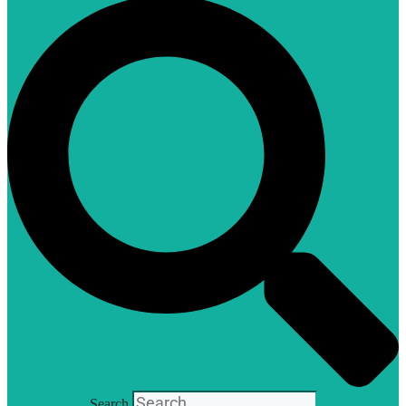
Search