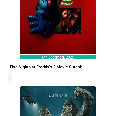
6th December, 2025
Five Nights at Freddy’s 2 Movie Surabhi