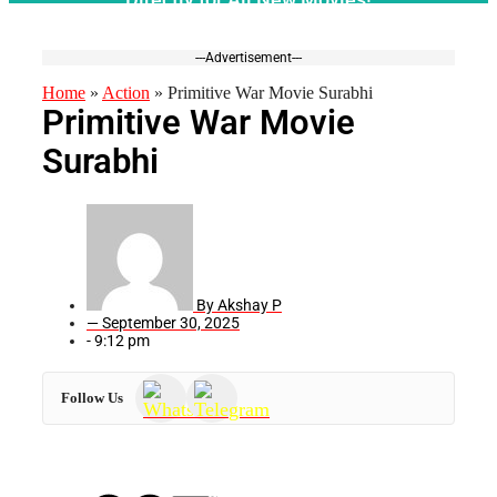
---Advertisement---
Home
»
Action
»
Primitive War Movie Surabhi
Primitive War Movie
Surabhi
By
Akshay P
—
September 30, 2025
-
9:12 pm
Follow Us