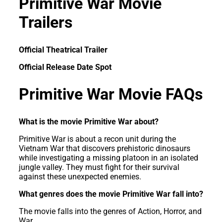
Primitive War Movie
Trailers
Official Theatrical Trailer
Official Release Date Spot
Primitive War Movie FAQs
What is the movie Primitive War about?
Primitive War is about a recon unit during the
Vietnam War that discovers prehistoric dinosaurs
while investigating a missing platoon in an isolated
jungle valley. They must fight for their survival
against these unexpected enemies.
What genres does the movie Primitive War fall into?
The movie falls into the genres of Action, Horror, and
War.