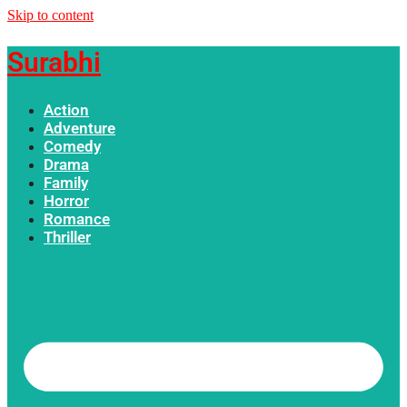
Skip to content
Surabhi
Action
Adventure
Comedy
Drama
Family
Horror
Romance
Thriller