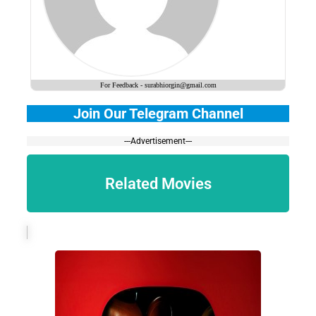
For Feedback - surabhiorgin@gmail.com
Join Our Telegram Channel
---Advertisement---
Related Movies