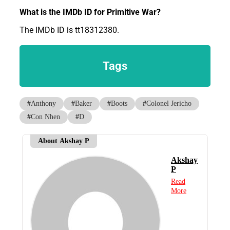
What is the IMDb ID for Primitive War?
The IMDb ID is tt18312380.
Tags
#
Anthony
#
Baker
#
Boots
#
Colonel Jericho
#
Con Nhen
#
D
About Akshay P
Akshay
P
Read
More