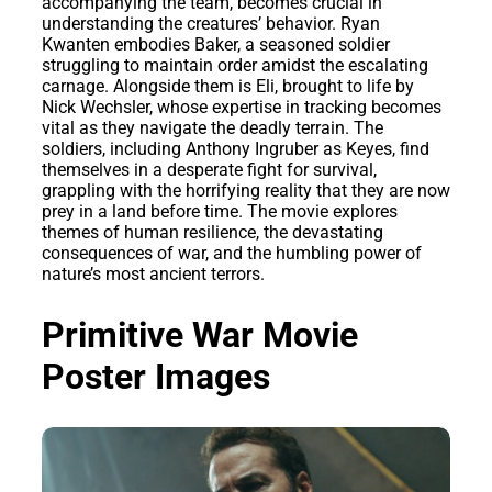
accompanying the team, becomes crucial in
understanding the creatures’ behavior. Ryan
Kwanten embodies Baker, a seasoned soldier
struggling to maintain order amidst the escalating
carnage. Alongside them is Eli, brought to life by
Nick Wechsler, whose expertise in tracking becomes
vital as they navigate the deadly terrain. The
soldiers, including Anthony Ingruber as Keyes, find
themselves in a desperate fight for survival,
grappling with the horrifying reality that they are now
prey in a land before time. The movie explores
themes of human resilience, the devastating
consequences of war, and the humbling power of
nature’s most ancient terrors.
Primitive War Movie
Poster Images