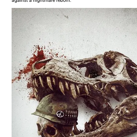
against a nightmare reborn.