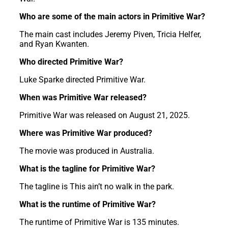
Who are some of the main actors in Primitive War?
The main cast includes Jeremy Piven, Tricia Helfer,
and Ryan Kwanten.
Who directed Primitive War?
Luke Sparke directed Primitive War.
When was Primitive War released?
Primitive War was released on August 21, 2025.
Where was Primitive War produced?
The movie was produced in Australia.
What is the tagline for Primitive War?
The tagline is This ain’t no walk in the park.
What is the runtime of Primitive War?
The runtime of Primitive War is 135 minutes.