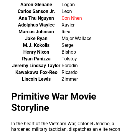
Aaron Glenane
Logan
Carlos Sanson Jr.
Leon
Ana Thu Nguyen
Con Nhen
Adolphus Waylee
Xavier
Marcus Johnson
Ibex
Jake Ryan
Major Wallace
M.J. Kokolis
Sergei
Henry Nixon
Bishop
Ryan Panizza
Tolstoy
Jeremy Lindsay Taylor
Borodin
Kawakawa Fox-Reo
Ricardo
Lincoln Lewis
Zimmer
Primitive War Movie
Storyline
In the heart of the Vietnam War, Colonel Jericho, a
hardened military tactician, dispatches an elite recon