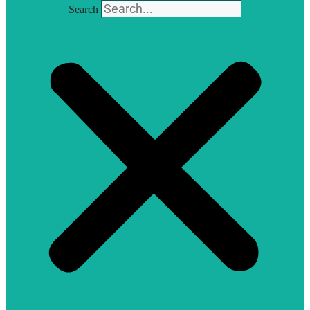
Search