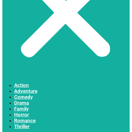
Action
Adventure
Comedy
Drama
Family
Horror
Romance
Thriller