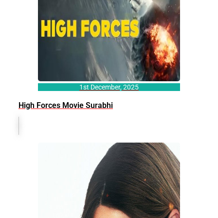
1st December, 2025
High Forces Movie Surabhi