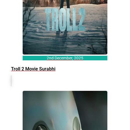
2nd December, 2025
Troll 2 Movie Surabhi