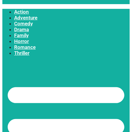
Action
Adventure
Comedy
Drama
Family
Horror
Romance
Thriller