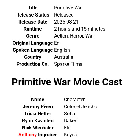
Title
Primitive War
Release Status
Released
Release Date
2025-08-21
Runtime
2 hours and 15 minutes
Genre
Action, Horror, War
Original Language
En
Spoken Language
English
Country
Australia
Production Co.
Sparke Films
Primitive War Movie Cast
Name
Character
Jeremy Piven
Colonel Jericho
Tricia Helfer
Sofia
Ryan Kwanten
Baker
Nick Wechsler
Eli
Anthony
Ingruber
Keyes