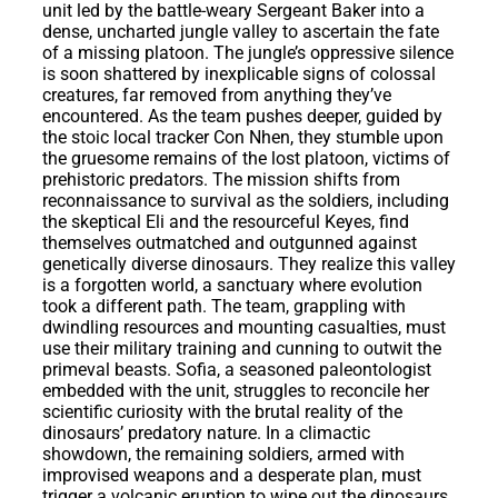
unit led by the battle-weary Sergeant Baker into a
dense, uncharted jungle valley to ascertain the fate
of a missing platoon. The jungle’s oppressive silence
is soon shattered by inexplicable signs of colossal
creatures, far removed from anything they’ve
encountered. As the team pushes deeper, guided by
the stoic local tracker Con Nhen, they stumble upon
the gruesome remains of the lost platoon, victims of
prehistoric predators. The mission shifts from
reconnaissance to survival as the soldiers, including
the skeptical Eli and the resourceful Keyes, find
themselves outmatched and outgunned against
genetically diverse dinosaurs. They realize this valley
is a forgotten world, a sanctuary where evolution
took a different path. The team, grappling with
dwindling resources and mounting casualties, must
use their military training and cunning to outwit the
primeval beasts. Sofia, a seasoned paleontologist
embedded with the unit, struggles to reconcile her
scientific curiosity with the brutal reality of the
dinosaurs’ predatory nature. In a climactic
showdown, the remaining soldiers, armed with
improvised weapons and a desperate plan, must
trigger a volcanic eruption to wipe out the dinosaurs,