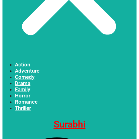
Action
Adventure
Comedy
Drama
Family
Horror
Romance
Thriller
Surabhi