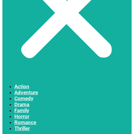
Action
Adventure
Comedy
Drama
Family
Horror
Romance
Thriller