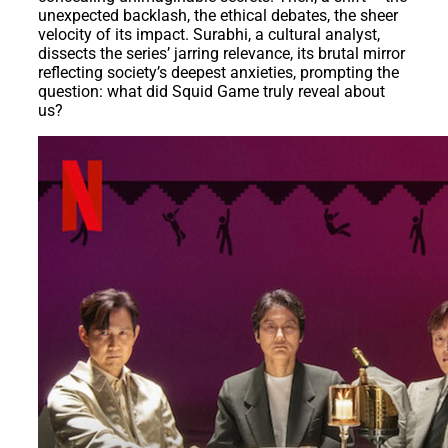
unexpected backlash, the ethical debates, the sheer
velocity of its impact. Surabhi, a cultural analyst,
dissects the series’ jarring relevance, its brutal mirror
reflecting society’s deepest anxieties, prompting the
question: what did Squid Game truly reveal about
us?