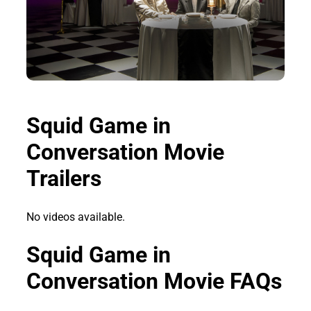
Squid Game in
Conversation Movie
Trailers
No videos available.
Squid Game in
Conversation Movie FAQs