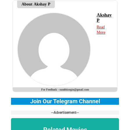
About Akshay P
Akshay
P
Read
More
For Feedback - surabhiorgin@gmail.com
Join Our Telegram Channel
---Advertisement---
Related Movies