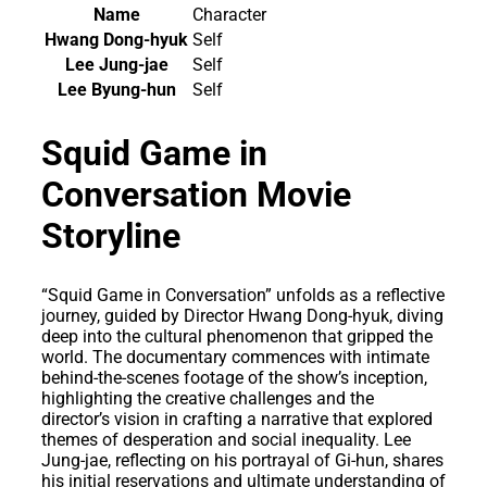
Name
Character
Hwang Dong-hyuk
Self
Lee Jung-jae
Self
Lee Byung-hun
Self
Squid Game in
Conversation Movie
Storyline
“Squid Game in Conversation” unfolds as a reflective
journey, guided by Director Hwang Dong-hyuk, diving
deep into the cultural phenomenon that gripped the
world. The documentary commences with intimate
behind-the-scenes footage of the show’s inception,
highlighting the creative challenges and the
director’s vision in crafting a narrative that explored
themes of desperation and social inequality. Lee
Jung-jae, reflecting on his portrayal of Gi-hun, shares
his initial reservations and ultimate understanding of