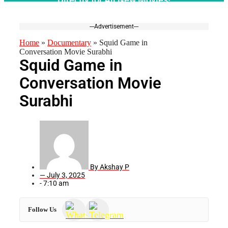
---Advertisement---
Home
»
Documentary
»
Squid Game in
Conversation Movie Surabhi
Squid Game in
Conversation Movie
Surabhi
By
Akshay P
—
July 3, 2025
-
7:10 am
Follow Us