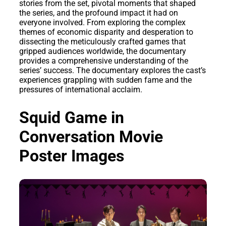
stories from the set, pivotal moments that shaped
the series, and the profound impact it had on
everyone involved. From exploring the complex
themes of economic disparity and desperation to
dissecting the meticulously crafted games that
gripped audiences worldwide, the documentary
provides a comprehensive understanding of the
series’ success. The documentary explores the cast’s
experiences grappling with sudden fame and the
pressures of international acclaim.
Squid Game in
Conversation Movie
Poster Images