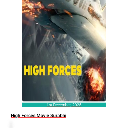
1st December, 2025
High Forces Movie Surabhi