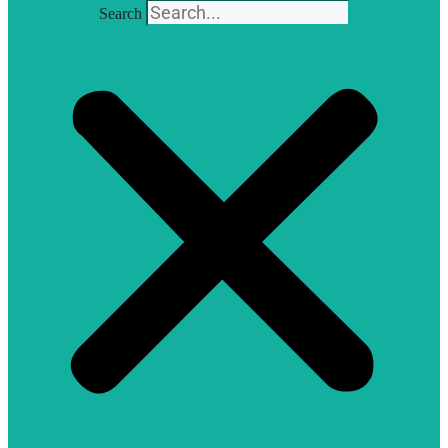
Search