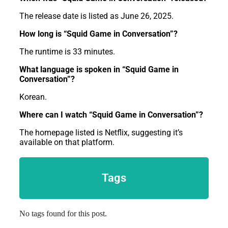
The release date is listed as June 26, 2025.
How long is “Squid Game in Conversation”?
The runtime is 33 minutes.
What language is spoken in “Squid Game in
Conversation”?
Korean.
Where can I watch “Squid Game in Conversation”?
The homepage listed is Netflix, suggesting it’s
available on that platform.
Tags
No tags found for this post.