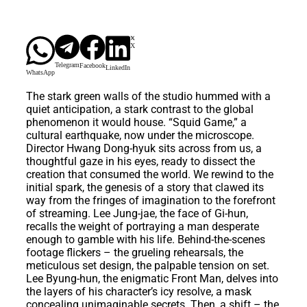
X
Telegram
Facebook
LinkedIn
WhatsApp
The stark green walls of the studio hummed with a
quiet anticipation, a stark contrast to the global
phenomenon it would house. “Squid Game,” a
cultural earthquake, now under the microscope.
Director Hwang Dong-hyuk sits across from us, a
thoughtful gaze in his eyes, ready to dissect the
creation that consumed the world. We rewind to the
initial spark, the genesis of a story that clawed its
way from the fringes of imagination to the forefront
of streaming. Lee Jung-jae, the face of Gi-hun,
recalls the weight of portraying a man desperate
enough to gamble with his life. Behind-the-scenes
footage flickers – the grueling rehearsals, the
meticulous set design, the palpable tension on set.
Lee Byung-hun, the enigmatic Front Man, delves into
the layers of his character’s icy resolve, a mask
concealing unimaginable secrets. Then, a shift – the