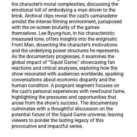
his character’s moral complexities, discussing the
emotional toll of embodying a man driven to the
brink. Archival clips reveal the cast’s camaraderie
amidst the intense filming environment, juxtaposed
with the on-screen brutality of the games
themselves. Lee Byung-hun, in his characteristic
measured tone, offers insights into the enigmatic
Front Man, dissecting the character’s motivations
and the underlying power structures he represents.
As the documentary progresses, it examines the
global impact of “Squid Game,” showcasing fan
reactions and critical analyses, exploring how the
show resonated with audiences worldwide, sparking
conversations about economic disparity and the
human condition. A poignant segment focuses on
the cast’s personal experiences with newfound fame,
highlighting the pressures and opportunities that
arose from the show’s success. The documentary
culminates with a thoughtful discussion on the
potential future of the Squid Game universe, leaving
viewers to ponder the lasting legacy of this
provocative and impactful series.