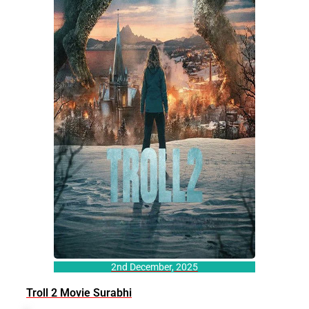
2nd December, 2025
Troll 2 Movie Surabhi