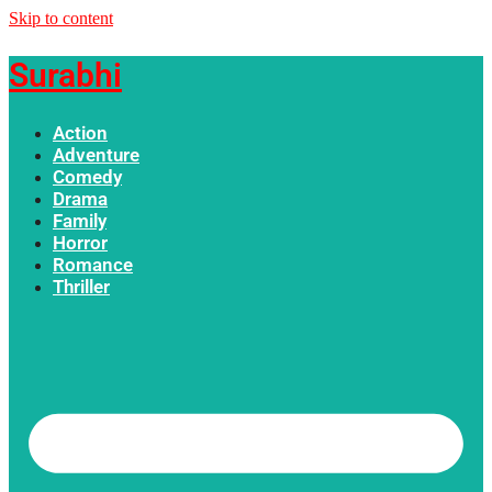
Skip to content
Surabhi
Action
Adventure
Comedy
Drama
Family
Horror
Romance
Thriller