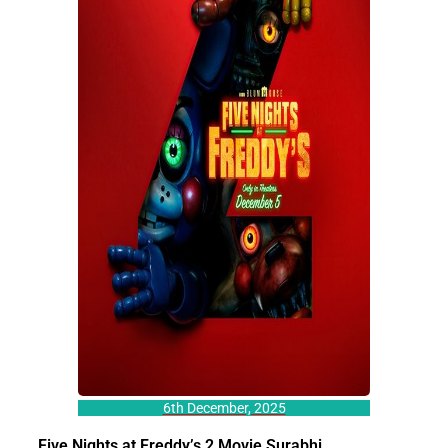
6th December, 2025
Five Nights at Freddy’s 2 Movie Surabhi