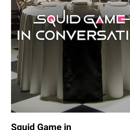
Squid Game in