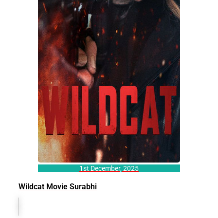
1st December, 2025
Wildcat Movie Surabhi