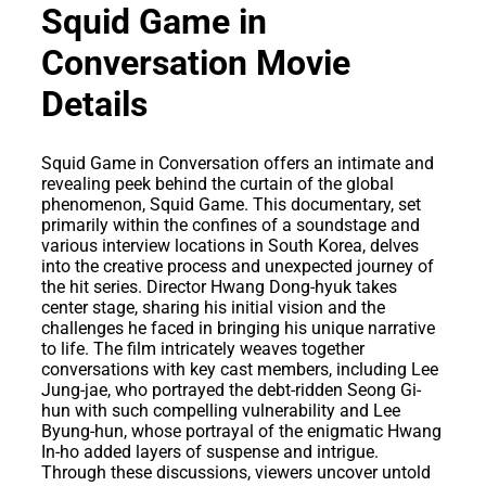
Squid Game in
Conversation Movie
Details
Squid Game in Conversation offers an intimate and
revealing peek behind the curtain of the global
phenomenon, Squid Game. This documentary, set
primarily within the confines of a soundstage and
various interview locations in South Korea, delves
into the creative process and unexpected journey of
the hit series. Director Hwang Dong-hyuk takes
center stage, sharing his initial vision and the
challenges he faced in bringing his unique narrative
to life. The film intricately weaves together
conversations with key cast members, including Lee
Jung-jae, who portrayed the debt-ridden Seong Gi-
hun with such compelling vulnerability and Lee
Byung-hun, whose portrayal of the enigmatic Hwang
In-ho added layers of suspense and intrigue.
Through these discussions, viewers uncover untold