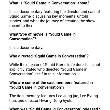
What is “Squid Game in Conversation” about?
It is a documentary featuring the director and cast of
Squid Game, discussing key moments, untold
stories, and what the journey of creating the show
meant to them.
What type of movie is “Squid Game in
Conversation”?
It is a documentary.
Who directed “Squid Game in Conversation”?
While the director of Squid Game is featured, it is not
explicitly stated who directed “Squid Game in
Conversation” itself in this information.
Who are some of the cast members featured in
“Squid Game in Conversation”?
The documentary features Lee Jung-jae, Lee Byung-
hun, and director Hwang Dong-hyuk.
When was “Squid Game in Conversation” released?