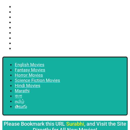
English Movies
Fantasy Movies
Horror Movies
Science Fiction Movies
Hindi Movies
Marathi
বাংলা
தமிழ்
తెలుగు
English Movies
Fantasy Movies
Horror Movies
Science Fiction Movies
Hindi Movies
Marathi
বাংলা
தமிழ்
తెలుగు
Please Bookmark this URL
Surabhi
, and Visit the Site
Directly for All New Movies!