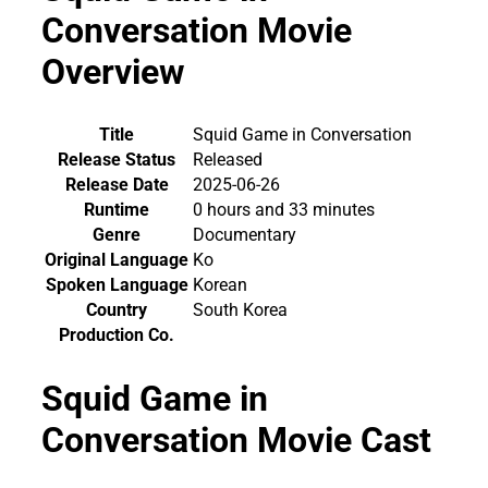
Conversation Movie
Overview
Title
Squid Game in Conversation
Release Status
Released
Release Date
2025-06-26
Runtime
0 hours and 33 minutes
Genre
Documentary
Original Language
Ko
Spoken Language
Korean
Country
South Korea
Production Co.
Squid Game in
Conversation Movie Cast