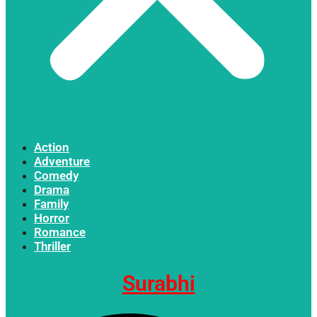
Action
Adventure
Comedy
Drama
Family
Horror
Romance
Thriller
Surabhi