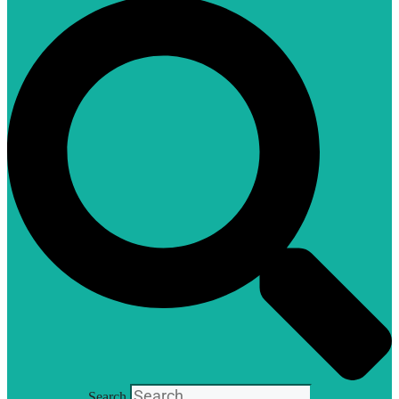
Search