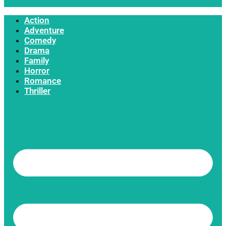
Action
Adventure
Comedy
Drama
Family
Horror
Romance
Thriller