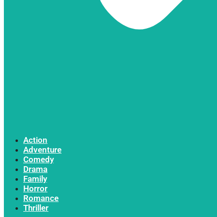
Action
Adventure
Comedy
Drama
Family
Horror
Romance
Thriller