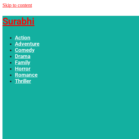
Skip to content
Surabhi
Action
Adventure
Comedy
Drama
Family
Horror
Romance
Thriller