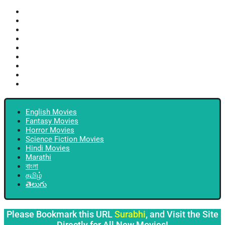
English Movies
Fantasy Movies
Horror Movies
Science Fiction Movies
Hindi Movies
Marathi
বাংলা
தமிழ்
తెలుగు
English Movies
Fantasy Movies
Horror Movies
Science Fiction Movies
Hindi Movies
Marathi
বাংলা
தமிழ்
తెలుగు
Please Bookmark this URL
Surabhi
, and Visit the Site
Directly for All New Movies!