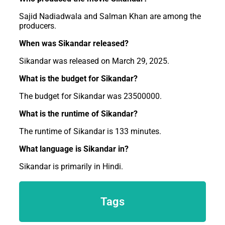
Sajid Nadiadwala and Salman Khan are among the
producers.
When was Sikandar released?
Sikandar was released on March 29, 2025.
What is the budget for Sikandar?
The budget for Sikandar was 23500000.
What is the runtime of Sikandar?
The runtime of Sikandar is 133 minutes.
What language is Sikandar in?
Sikandar is primarily in Hindi.
Tags