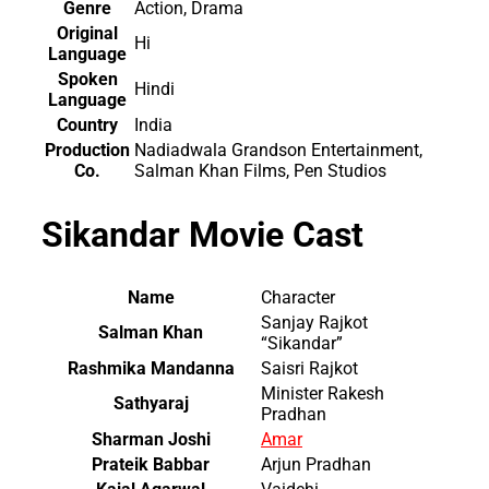
Genre
Action, Drama
Original
Hi
Language
Spoken
Hindi
Language
Country
India
Production
Nadiadwala Grandson Entertainment,
Co.
Salman Khan Films, Pen Studios
Sikandar Movie Cast
Name
Character
Sanjay Rajkot
Salman Khan
“Sikandar”
Rashmika Mandanna
Saisri Rajkot
Minister Rakesh
Sathyaraj
Pradhan
Sharman Joshi
Amar
Prateik Babbar
Arjun Pradhan