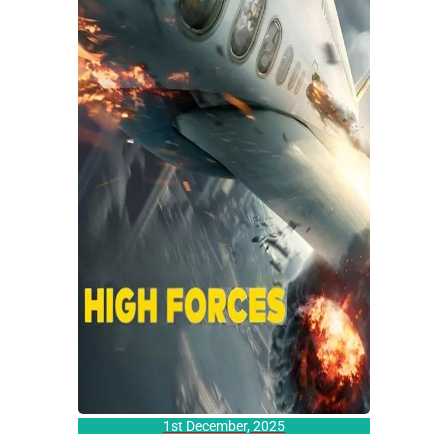
1st December, 2025