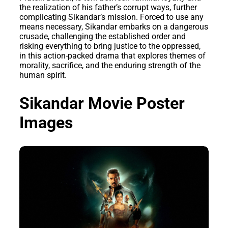
the realization of his father’s corrupt ways, further
complicating Sikandar’s mission. Forced to use any
means necessary, Sikandar embarks on a dangerous
crusade, challenging the established order and
risking everything to bring justice to the oppressed,
in this action-packed drama that explores themes of
morality, sacrifice, and the enduring strength of the
human spirit.
Sikandar Movie Poster
Images