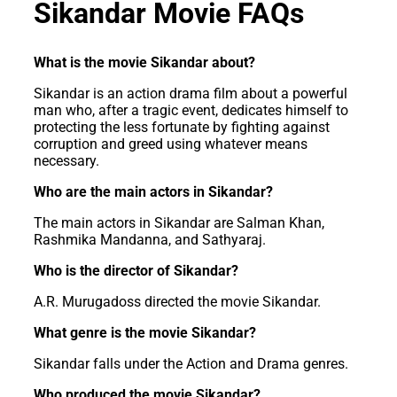
Sikandar Movie FAQs
What is the movie Sikandar about?
Sikandar is an action drama film about a powerful
man who, after a tragic event, dedicates himself to
protecting the less fortunate by fighting against
corruption and greed using whatever means
necessary.
Who are the main actors in Sikandar?
The main actors in Sikandar are Salman Khan,
Rashmika Mandanna, and Sathyaraj.
Who is the director of Sikandar?
A.R. Murugadoss directed the movie Sikandar.
What genre is the movie Sikandar?
Sikandar falls under the Action and Drama genres.
Who produced the movie Sikandar?