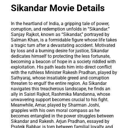
Sikandar Movie Details
In the heartland of India, a gripping tale of power,
corruption, and redemption unfolds in “Sikandar.”
Sanjay Rajkot, known as “Sikandar,” portrayed by
Salman Khan, is a formidable figure whose life takes
a tragic turn after a devastating accident. Motivated
by loss and a burning desire for justice, Sikandar
dedicates himself to protecting the less fortunate,
becoming a beacon of hope in a society riddled with
exploitation. His path leads him into direct conflict
with the ruthless Minister Rakesh Pradhan, played by
Sathyaraj, whose insatiable greed and corruption
threaten to engulf the entire region. As Sikandar
navigates this treacherous landscape, he finds an
ally in Saisri Rajkot, Rashmika Mandanna, whose
unwavering support becomes crucial to his fight.
Meanwhile, Amar, played by Sharman Joshi,
grapples with his own moral compass as he
becomes entangled in the power struggles between
Sikandar and Rakesh. Arjun Pradhan, essayed by
Prateik Babbar, is torn between familial loyalty and