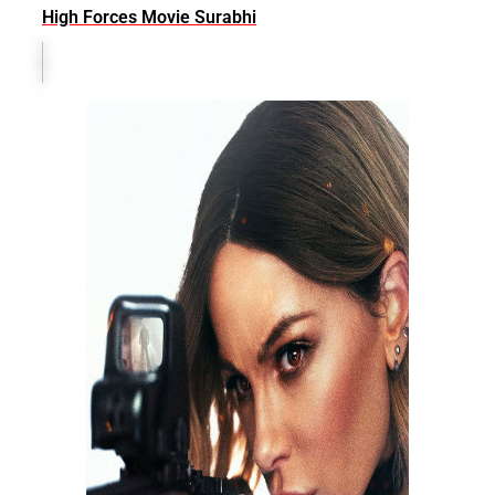
High Forces Movie Surabhi