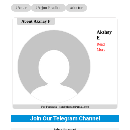
#
Amar
#
Arjun Pradhan
#
doctor
About Akshay P
Akshay
P
Read
More
For Feedback - surabhiorgin@gmail.com
Join Our Telegram Channel
---Advertisement---