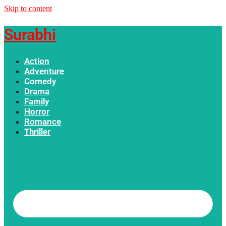
Skip to content
Surabhi
Action
Adventure
Comedy
Drama
Family
Horror
Romance
Thriller