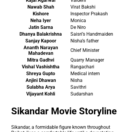
Kajal Agarwal
Vaidehi
Nawab Shah
Virat Bakshi
Kishore
Inspector Prakash
Neha Iyer
Monica
Jatin Sarna
De Niro
Dhanya Balakrishna
Saisri’s Handmaiden
Sanjay Kapoor
Nisha’s father
Ananth Narayan
Chief Minister
Mahadevan
Mitra Gadhvi
Quarry Manager
Vishal Vashishtha
Rangachari
Shreya Gupto
Medical intern
Anjini Dhawan
Nisha
Sulabha Arya
Savithri
Vijayant Kohli
Sudarshan
Sikandar Movie Storyline
Sikandar, a formidable figure known throughout