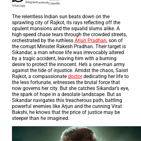
Telegram
Facebook
LinkedIn
WhatsApp
The relentless Indian sun beats down on the
sprawling city of Rajkot, its rays reflecting off the
opulent mansions and the squalid slums alike. A
high-speed chase tears through the crowded streets,
orchestrated by the ruthless
Arjun Pradhan
, son of
the corrupt Minister Rakesh Pradhan. Their target is
Sikandar, a man whose life was irrevocably altered
by a tragic accident, leaving him with a burning
desire to protect the innocent. He’s a one-man army
against the tide of injustice. Amidst the chaos, Saisri
Rajkot, a compassionate
doctor
dedicating her life to
the less fortunate, witnesses the brutal force that
now governs her city. But she catches Sikandar’s eye,
the spark of hope in a desolate landscape. But as
Sikandar navigates this treacherous path, battling
powerful enemies like Arjun and the cunning Virat
Bakshi, he knows that the price of justice may be
steeper than he imagined.