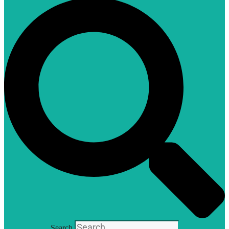
Search