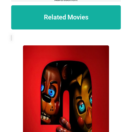
Related Movies