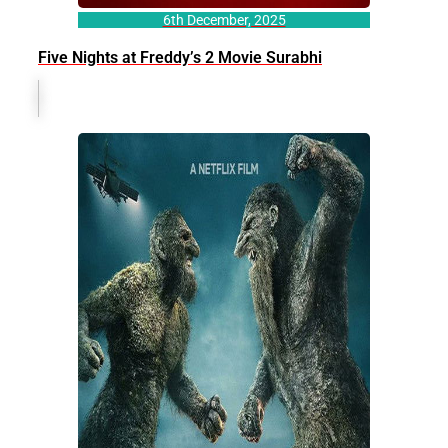
6th December, 2025
Five Nights at Freddy’s 2 Movie Surabhi