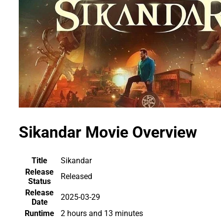
Sikandar Movie Overview
Title
Sikandar
Release
Released
Status
Release
2025-03-29
Date
Runtime
2 hours and 13 minutes