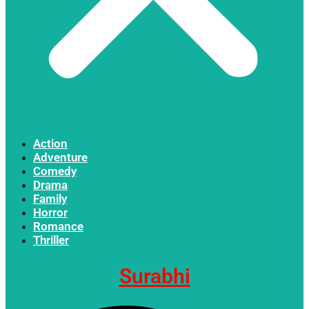
Action
Adventure
Comedy
Drama
Family
Horror
Romance
Thriller
Surabhi