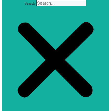
Search