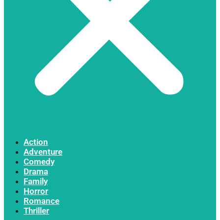
Action
Adventure
Comedy
Drama
Family
Horror
Romance
Thriller