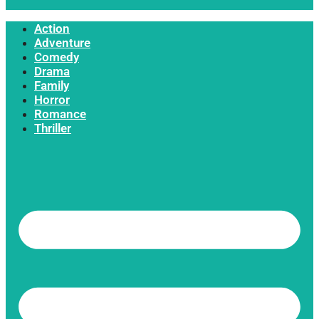
Action
Adventure
Comedy
Drama
Family
Horror
Romance
Thriller