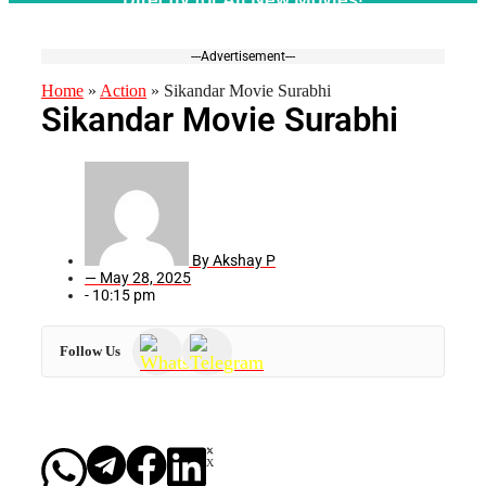
---Advertisement---
Home
»
Action
»
Sikandar Movie Surabhi
Sikandar Movie Surabhi
By
Akshay P
—
May 28, 2025
-
10:15 pm
Follow Us
X