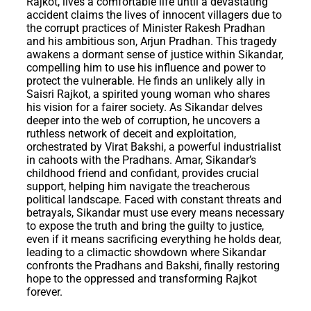
Rajkot, lives a comfortable life until a devastating
accident claims the lives of innocent villagers due to
the corrupt practices of Minister Rakesh Pradhan
and his ambitious son, Arjun Pradhan. This tragedy
awakens a dormant sense of justice within Sikandar,
compelling him to use his influence and power to
protect the vulnerable. He finds an unlikely ally in
Saisri Rajkot, a spirited young woman who shares
his vision for a fairer society. As Sikandar delves
deeper into the web of corruption, he uncovers a
ruthless network of deceit and exploitation,
orchestrated by Virat Bakshi, a powerful industrialist
in cahoots with the Pradhans. Amar, Sikandar’s
childhood friend and confidant, provides crucial
support, helping him navigate the treacherous
political landscape. Faced with constant threats and
betrayals, Sikandar must use every means necessary
to expose the truth and bring the guilty to justice,
even if it means sacrificing everything he holds dear,
leading to a climactic showdown where Sikandar
confronts the Pradhans and Bakshi, finally restoring
hope to the oppressed and transforming Rajkot
forever.