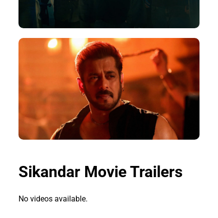
Sikandar Movie Trailers
No videos available.