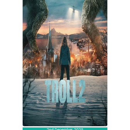
2nd December, 2025