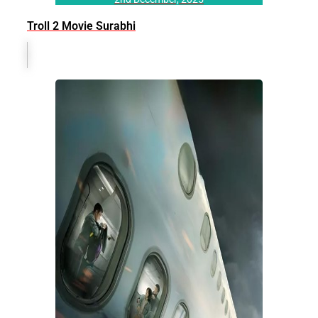
Troll 2 Movie Surabhi