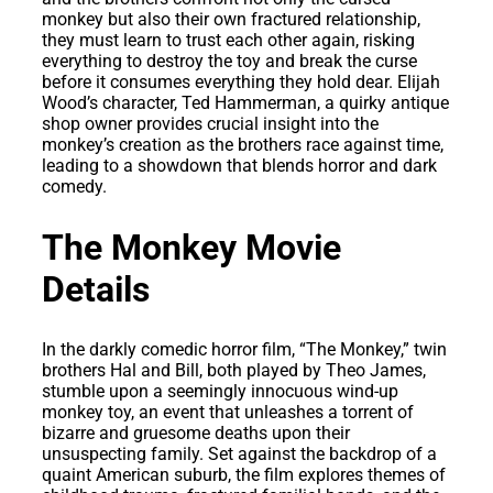
monkey but also their own fractured relationship,
they must learn to trust each other again, risking
everything to destroy the toy and break the curse
before it consumes everything they hold dear. Elijah
Wood’s character, Ted Hammerman, a quirky antique
shop owner provides crucial insight into the
monkey’s creation as the brothers race against time,
leading to a showdown that blends horror and dark
comedy.
The Monkey Movie
Details
In the darkly comedic horror film, “The Monkey,” twin
brothers Hal and Bill, both played by Theo James,
stumble upon a seemingly innocuous wind-up
monkey toy, an event that unleashes a torrent of
bizarre and gruesome deaths upon their
unsuspecting family. Set against the backdrop of a
quaint American suburb, the film explores themes of