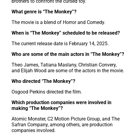
brothers to confront the cursed toy.
What genre is “The Monkey”?
The movie is a blend of Horror and Comedy.
When is “The Monkey” scheduled to be released?
The current release date is February 14, 2025.
Who are some of the main actors in “The Monkey”?
Theo James, Tatiana Maslany, Christian Convery,
and Elijah Wood are some of the actors in the movie.
Who directed “The Monkey”?
Osgood Perkins directed the film.
Which production companies were involved in
making “The Monkey”?
Atomic Monster, C2 Motion Picture Group, and The
Safran Company, among others, are production
companies involved.