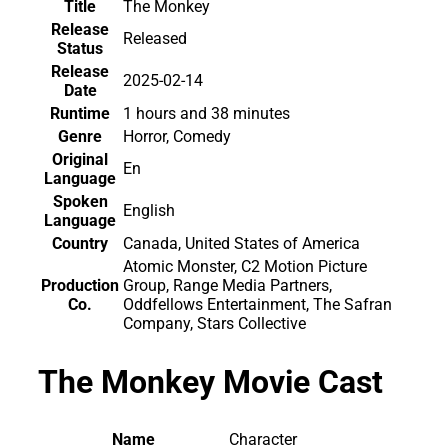
Title
The Monkey
Release
Released
Status
Release
2025-02-14
Date
Runtime
1 hours and 38 minutes
Genre
Horror, Comedy
Original
En
Language
Spoken
English
Language
Country
Canada, United States of America
Atomic Monster, C2 Motion Picture
Production
Group, Range Media Partners,
Co.
Oddfellows Entertainment, The Safran
Company, Stars Collective
The Monkey Movie Cast
Name
Character