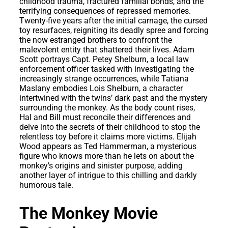
childhood trauma, fractured familial bonds, and the
terrifying consequences of repressed memories.
Twenty-five years after the initial carnage, the cursed
toy resurfaces, reigniting its deadly spree and forcing
the now estranged brothers to confront the
malevolent entity that shattered their lives. Adam
Scott portrays Capt. Petey Shelburn, a local law
enforcement officer tasked with investigating the
increasingly strange occurrences, while Tatiana
Maslany embodies Lois Shelburn, a character
intertwined with the twins’ dark past and the mystery
surrounding the monkey. As the body count rises,
Hal and Bill must reconcile their differences and
delve into the secrets of their childhood to stop the
relentless toy before it claims more victims. Elijah
Wood appears as Ted Hammerman, a mysterious
figure who knows more than he lets on about the
monkey’s origins and sinister purpose, adding
another layer of intrigue to this chilling and darkly
humorous tale.
The Monkey Movie