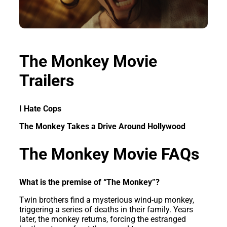
The Monkey Movie
Trailers
I Hate Cops
The Monkey Takes a Drive Around Hollywood
The Monkey Movie FAQs
What is the premise of “The Monkey”?
Twin brothers find a mysterious wind-up monkey,
triggering a series of deaths in their family. Years
later, the monkey returns, forcing the estranged