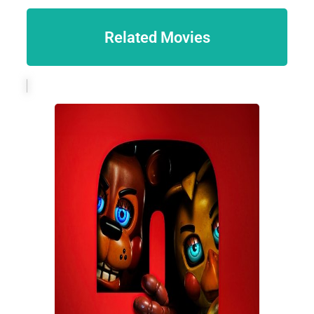
Related Movies