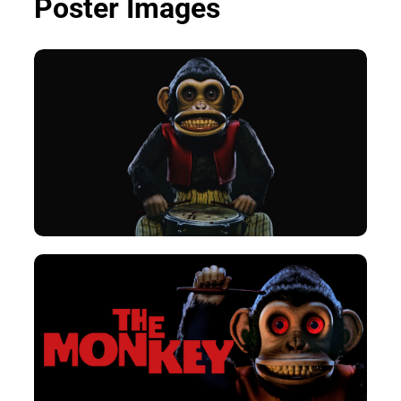
Poster Images