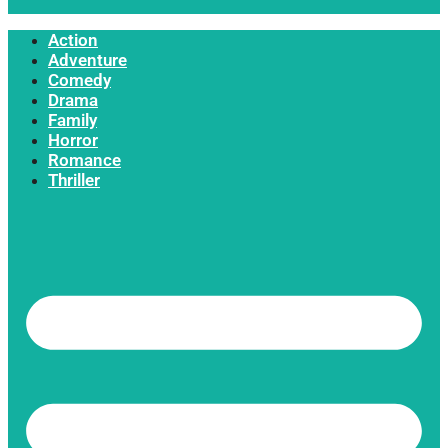
Action
Adventure
Comedy
Drama
Family
Horror
Romance
Thriller