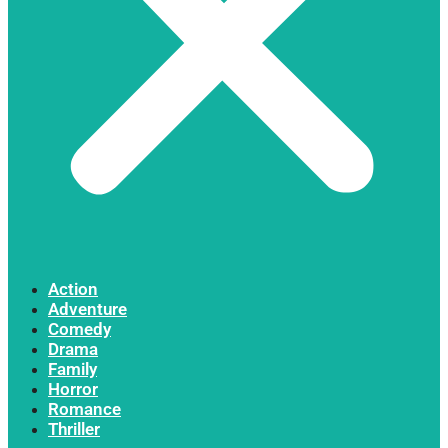
Action
Adventure
Comedy
Drama
Family
Horror
Romance
Thriller