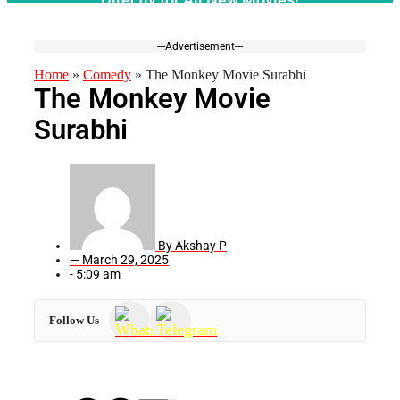
---Advertisement---
Home
»
Comedy
»
The Monkey Movie Surabhi
The Monkey Movie
Surabhi
By
Akshay P
—
March 29, 2025
-
5:09 am
Follow Us