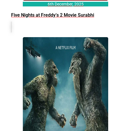
6th December, 2025
Five Nights at Freddy’s 2 Movie Surabhi