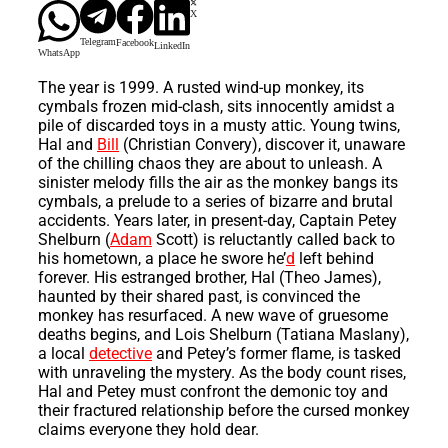
X
Telegram
Facebook
LinkedIn
WhatsApp
The year is 1999. A rusted wind-up monkey, its
cymbals frozen mid-clash, sits innocently amidst a
pile of discarded toys in a musty attic. Young twins,
Hal and
Bill
(Christian Convery), discover it, unaware
of the chilling chaos they are about to unleash. A
sinister melody fills the air as the monkey bangs its
cymbals, a prelude to a series of bizarre and brutal
accidents. Years later, in present-day, Captain Petey
Shelburn (
Adam
Scott) is reluctantly called back to
his hometown, a place he swore he’
d
left behind
forever. His estranged brother, Hal (Theo James),
haunted by their shared past, is convinced the
monkey has resurfaced. A new wave of gruesome
deaths begins, and Lois Shelburn (Tatiana Maslany),
a local
detective
and Petey’s former flame, is tasked
with unraveling the mystery. As the body count rises,
Hal and Petey must confront the demonic toy and
their fractured relationship before the cursed monkey
claims everyone they hold dear.