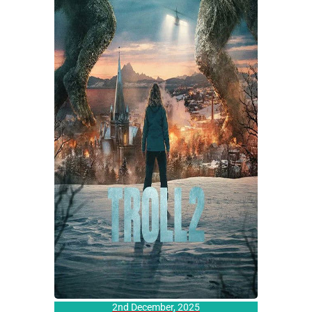
2nd December, 2025