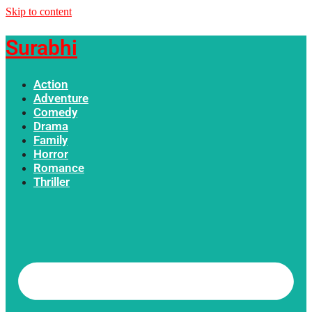
Skip to content
Surabhi
Action
Adventure
Comedy
Drama
Family
Horror
Romance
Thriller