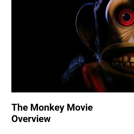
The Monkey Movie
Overview