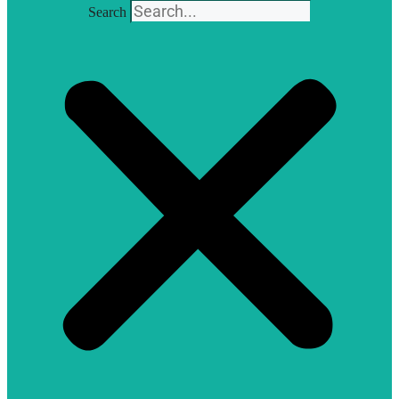
Search