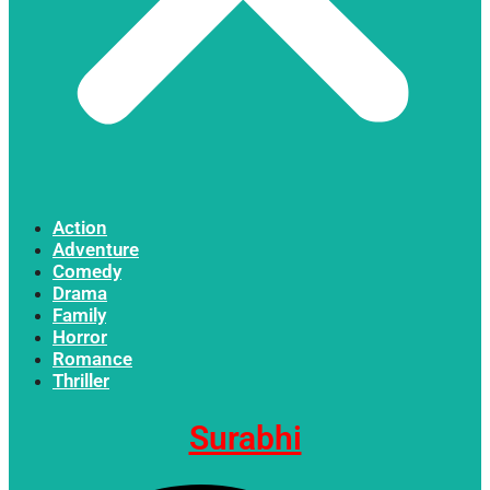
Action
Adventure
Comedy
Drama
Family
Horror
Romance
Thriller
Surabhi