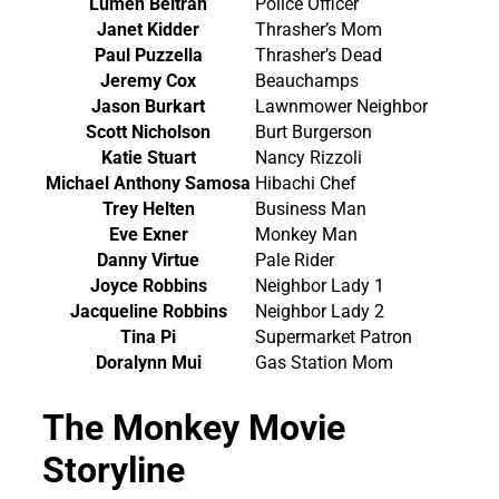
Lumen Beltran
Police Officer
Janet Kidder
Thrasher’s Mom
Paul Puzzella
Thrasher’s Dead
Jeremy Cox
Beauchamps
Jason Burkart
Lawnmower Neighbor
Scott Nicholson
Burt Burgerson
Katie Stuart
Nancy Rizzoli
Michael Anthony Samosa
Hibachi Chef
Trey Helten
Business Man
Eve Exner
Monkey Man
Danny Virtue
Pale Rider
Joyce Robbins
Neighbor Lady 1
Jacqueline Robbins
Neighbor Lady 2
Tina Pi
Supermarket Patron
Doralynn Mui
Gas Station Mom
The Monkey Movie
Storyline