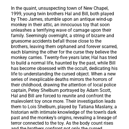
In the quaint, unsuspecting town of New Chapel,
1999, young twin brothers Hal and Bill, both played
by Theo James, stumble upon an antique wind-up
monkey in their attic, an innocuous toy that soon
unleashes a terrifying wave of carnage upon their
family. Seemingly overnight, a string of bizarre and
gruesome accidents befall those close to the
brothers, leaving them orphaned and forever scarred,
each blaming the other for the curse they believe the
monkey carries. Twenty-five years later, Hal has tried
to build a normal life, haunted by the past, while Bill
has become obsessed with the occult, dedicating his
life to understanding the cursed object. When a new
series of inexplicable deaths mirrors the horrors of
their childhood, drawing the attention of local police
captain, Petey Shelburn portrayed by Adam Scott,
Hal and Bill are forced to reunite and confront the
malevolent toy once more. Their investigation leads
them to Lois Shelburn, played by Tatiana Maslany, a
historian with intimate knowledge of the town’s dark
past and the monkey’s origins, revealing a lineage of
terror connected to the toy. As the body count rises
and the brothers confront not only the cursed