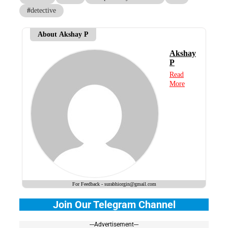
#
detective
About Akshay P
Akshay
P
Read
More
For Feedback - surabhiorgin@gmail.com
Join Our Telegram Channel
---Advertisement---