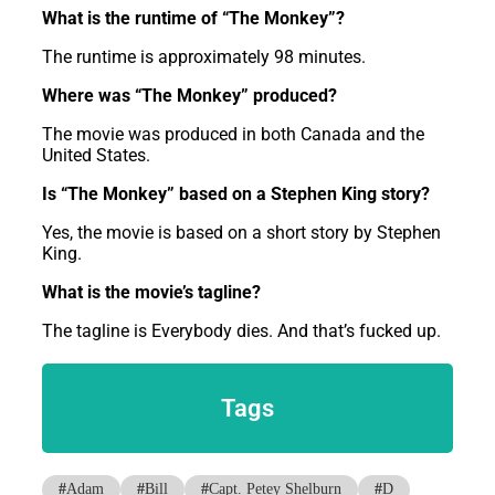
What is the runtime of “The Monkey”?
The runtime is approximately 98 minutes.
Where was “The Monkey” produced?
The movie was produced in both Canada and the
United States.
Is “The Monkey” based on a Stephen King story?
Yes, the movie is based on a short story by Stephen
King.
What is the movie’s tagline?
The tagline is Everybody dies. And that’s fucked up.
Tags
#
Adam
#
Bill
#
Capt. Petey Shelburn
#
D