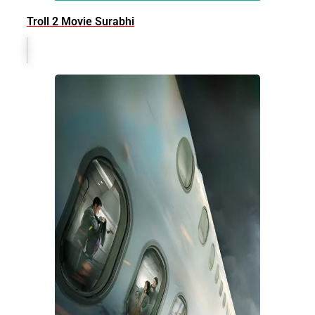
Troll 2 Movie Surabhi