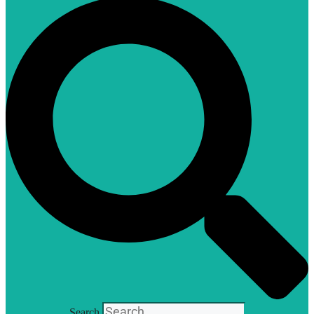
Search