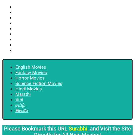
English Movies
Fantasy Movies
Horror Movies
Science Fiction Movies
Hindi Movies
Marathi
বাংলা
தமிழ்
తెలుగు
English Movies
Fantasy Movies
Horror Movies
Science Fiction Movies
Hindi Movies
Marathi
বাংলা
தமிழ்
తెలుగు
Please Bookmark this URL
Surabhi
, and Visit the Site
Directly for All New Movies!