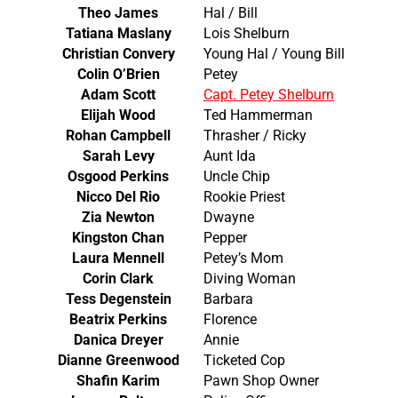
Theo James
Hal / Bill
Tatiana Maslany
Lois Shelburn
Christian Convery
Young Hal / Young Bill
Colin O’Brien
Petey
Adam Scott
Capt. Petey Shelburn
Elijah Wood
Ted Hammerman
Rohan Campbell
Thrasher / Ricky
Sarah Levy
Aunt Ida
Osgood Perkins
Uncle Chip
Nicco Del Rio
Rookie Priest
Zia Newton
Dwayne
Kingston Chan
Pepper
Laura Mennell
Petey’s Mom
Corin Clark
Diving Woman
Tess Degenstein
Barbara
Beatrix Perkins
Florence
Danica Dreyer
Annie
Dianne Greenwood
Ticketed Cop
Shafin Karim
Pawn Shop Owner