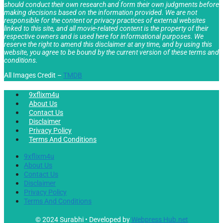
should conduct their own research and form their own judgments before
making decisions based on the information provided. We are not
responsible for the content or privacy practices of external websites
linked to this site, and all movie-related content is the property of their
respective owners and is used here for informational purposes. We
reserve the right to amend this disclaimer at any time, and by using this
website, you agree to be bound by the current version of these terms and
conditions.
All Images Credit –
TMDB
9xflixm4u
About Us
Contact Us
Disclaimer
Privacy Policy
Terms And Conditions
9xflixm4u
About Us
Contact Us
Disclaimer
Privacy Policy
Terms And Conditions
© 2024 Surabhi • Developed by
Webpress Hub.net