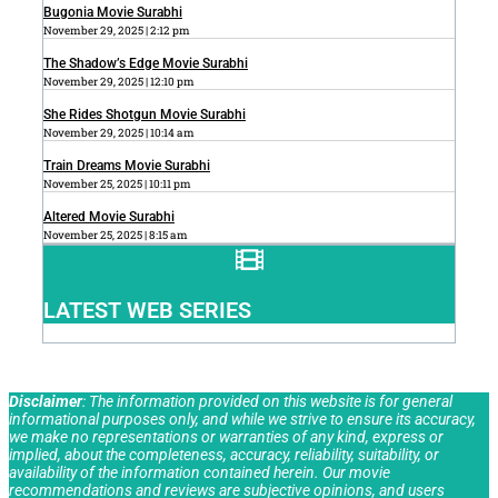
Bugonia Movie Surabhi
November 29, 2025
2:12 pm
The Shadow’s Edge Movie Surabhi
November 29, 2025
12:10 pm
She Rides Shotgun Movie Surabhi
November 29, 2025
10:14 am
Train Dreams Movie Surabhi
November 25, 2025
10:11 pm
Altered Movie Surabhi
November 25, 2025
8:15 am
LATEST WEB SERIES
Disclaimer
: The information provided on this website is for general
informational purposes only, and while we strive to ensure its accuracy,
we make no representations or warranties of any kind, express or
implied, about the completeness, accuracy, reliability, suitability, or
availability of the information contained herein. Our movie
recommendations and reviews are subjective opinions, and users