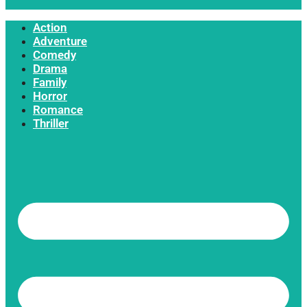
Action
Adventure
Comedy
Drama
Family
Horror
Romance
Thriller