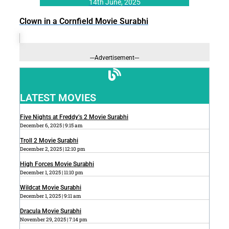
14th June, 2025
Clown in a Cornfield Movie Surabhi
---Advertisement---
LATEST MOVIES
Five Nights at Freddy’s 2 Movie Surabhi
December 6, 2025
9:15 am
Troll 2 Movie Surabhi
December 2, 2025
12:10 pm
High Forces Movie Surabhi
December 1, 2025
11:10 pm
Wildcat Movie Surabhi
December 1, 2025
9:11 am
Dracula Movie Surabhi
November 29, 2025
7:14 pm