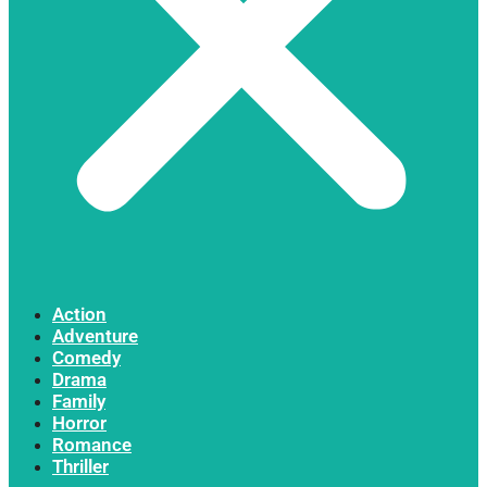
Action
Adventure
Comedy
Drama
Family
Horror
Romance
Thriller