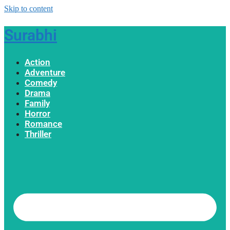
Skip to content
Surabhi
Action
Adventure
Comedy
Drama
Family
Horror
Romance
Thriller