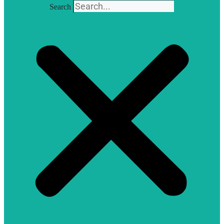
Search