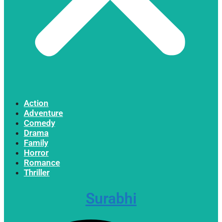
Action
Adventure
Comedy
Drama
Family
Horror
Romance
Thriller
Surabhi