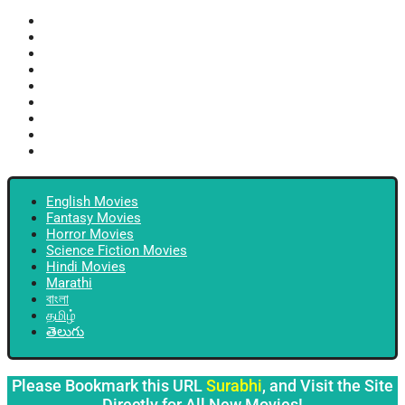
English Movies
Fantasy Movies
Horror Movies
Science Fiction Movies
Hindi Movies
Marathi
বাংলা
தமிழ்
తెలుగు
English Movies
Fantasy Movies
Horror Movies
Science Fiction Movies
Hindi Movies
Marathi
বাংলা
தமிழ்
తెలుగు
Please Bookmark this URL
Surabhi
, and Visit the Site
Directly for All New Movies!