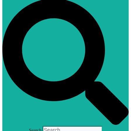
Search