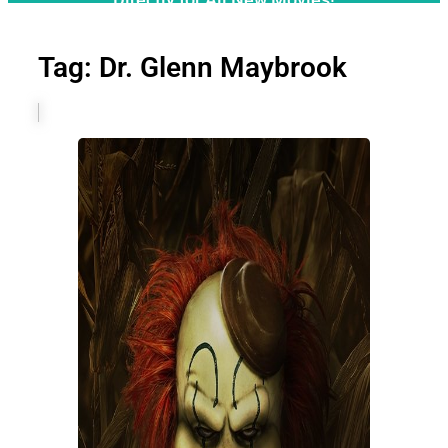
Tag: Dr. Glenn Maybrook