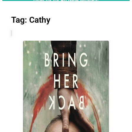
Tag: Cathy