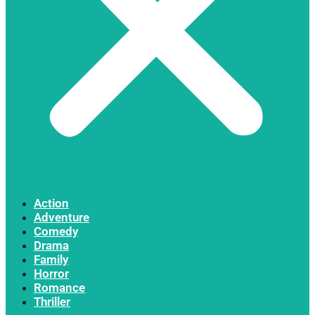
Action
Adventure
Comedy
Drama
Family
Horror
Romance
Thriller