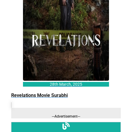
28th March, 2025
Revelations Movie Surabhi
---Advertisement---