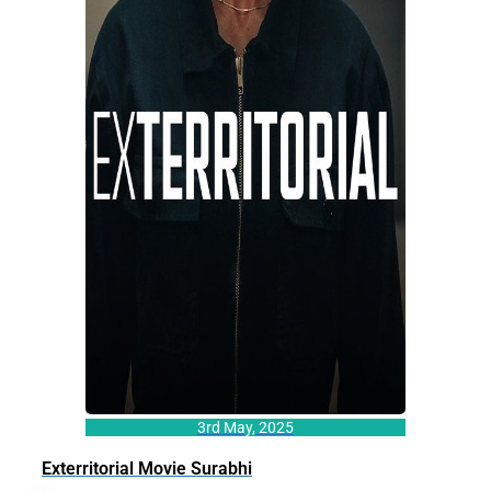
3rd May, 2025
Exterritorial Movie Surabhi