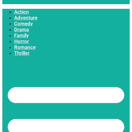
Action
Adventure
Comedy
Drama
Family
Horror
Romance
Thriller