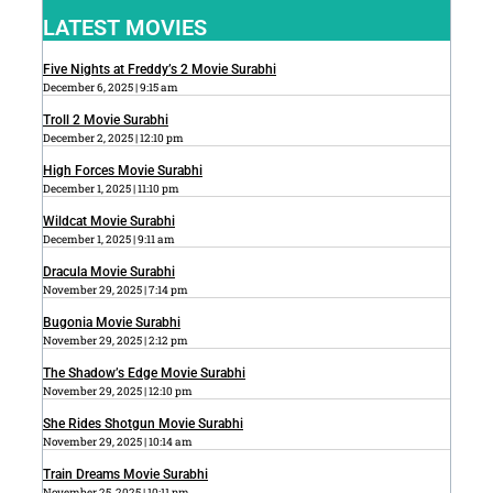
LATEST MOVIES
Five Nights at Freddy’s 2 Movie Surabhi
December 6, 2025
9:15 am
Troll 2 Movie Surabhi
December 2, 2025
12:10 pm
High Forces Movie Surabhi
December 1, 2025
11:10 pm
Wildcat Movie Surabhi
December 1, 2025
9:11 am
Dracula Movie Surabhi
November 29, 2025
7:14 pm
Bugonia Movie Surabhi
November 29, 2025
2:12 pm
The Shadow’s Edge Movie Surabhi
November 29, 2025
12:10 pm
She Rides Shotgun Movie Surabhi
November 29, 2025
10:14 am
Train Dreams Movie Surabhi
November 25, 2025
10:11 pm