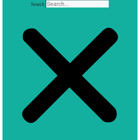
Search