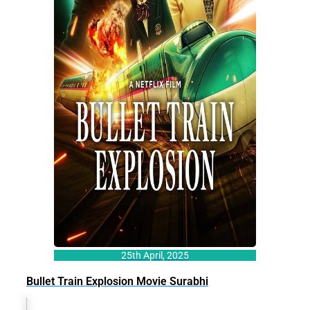
25th April, 2025
Bullet Train Explosion Movie Surabhi