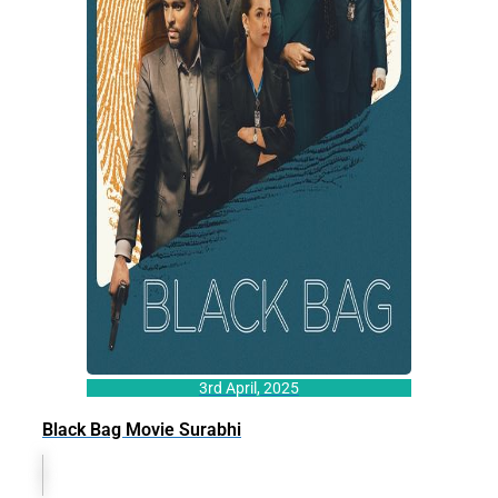
3rd April, 2025
Black Bag Movie Surabhi