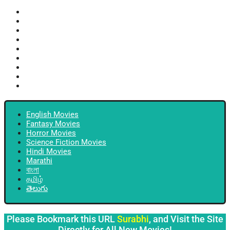
English Movies
Fantasy Movies
Horror Movies
Science Fiction Movies
Hindi Movies
Marathi
বাংলা
தமிழ்
తెలుగు
English Movies
Fantasy Movies
Horror Movies
Science Fiction Movies
Hindi Movies
Marathi
বাংলা
தமிழ்
తెలుగు
Please Bookmark this URL
Surabhi
, and Visit the Site
Directly for All New Movies!