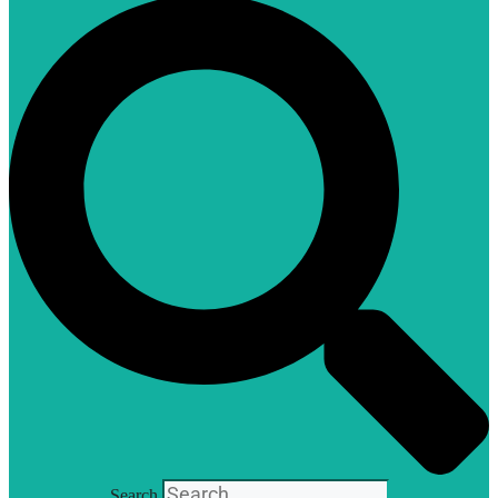
Search