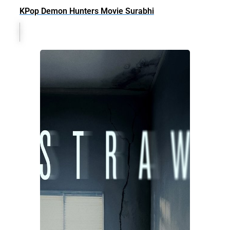
KPop Demon Hunters Movie Surabhi