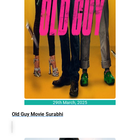
29th March, 2025
Old Guy Movie Surabhi