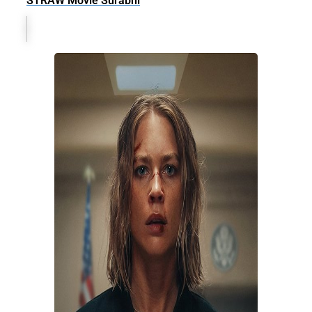
STRAW Movie Surabhi