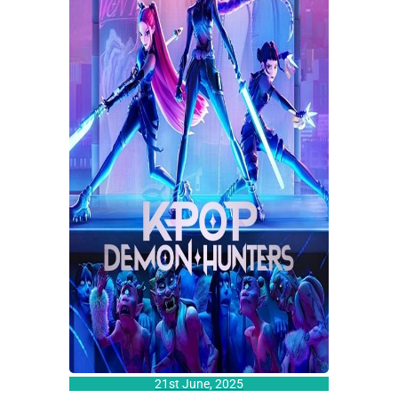
21st June, 2025