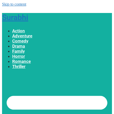
Skip to content
Surabhi
Action
Adventure
Comedy
Drama
Family
Horror
Romance
Thriller