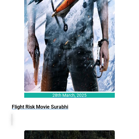
28th March, 2025
Flight Risk Movie Surabhi