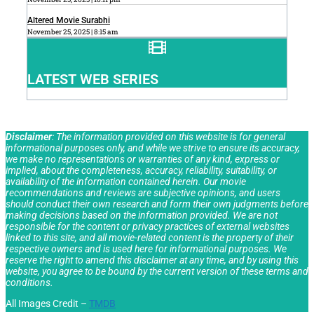
Altered Movie Surabhi
November 25, 2025
8:15 am
LATEST WEB SERIES
Disclaimer
: The information provided on this website is for general
informational purposes only, and while we strive to ensure its accuracy,
we make no representations or warranties of any kind, express or
implied, about the completeness, accuracy, reliability, suitability, or
availability of the information contained herein. Our movie
recommendations and reviews are subjective opinions, and users
should conduct their own research and form their own judgments before
making decisions based on the information provided. We are not
responsible for the content or privacy practices of external websites
linked to this site, and all movie-related content is the property of their
respective owners and is used here for informational purposes. We
reserve the right to amend this disclaimer at any time, and by using this
website, you agree to be bound by the current version of these terms and
conditions.
All Images Credit –
TMDB