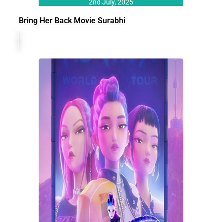
2nd July, 2025
Bring Her Back Movie Surabhi