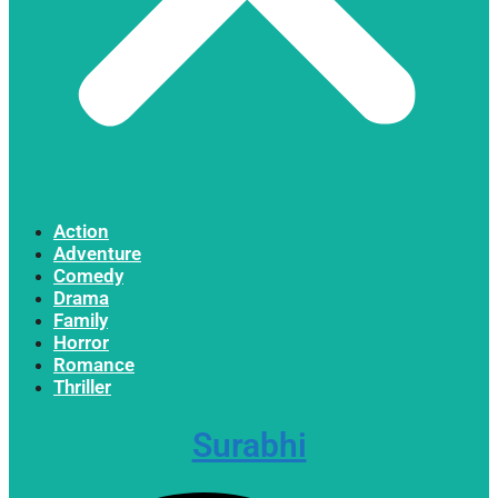
Action
Adventure
Comedy
Drama
Family
Horror
Romance
Thriller
Surabhi