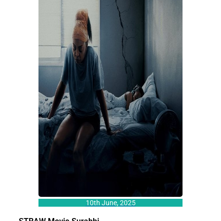
10th June, 2025