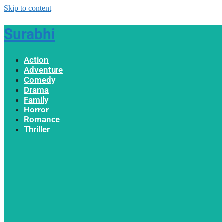
Skip to content
Surabhi
Action
Adventure
Comedy
Drama
Family
Horror
Romance
Thriller