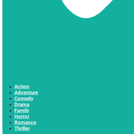
Action
Adventure
Comedy
Drama
Family
Horror
Romance
Thriller