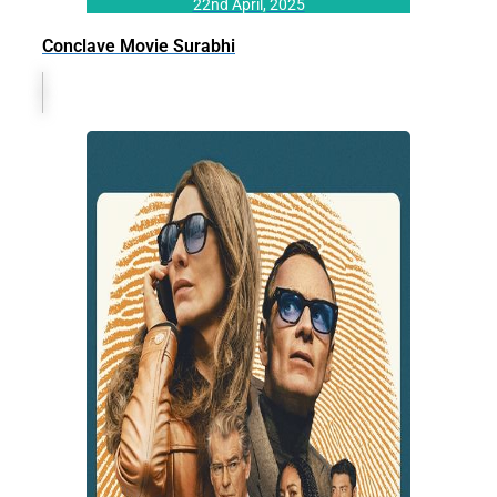
22nd April, 2025
Conclave Movie Surabhi