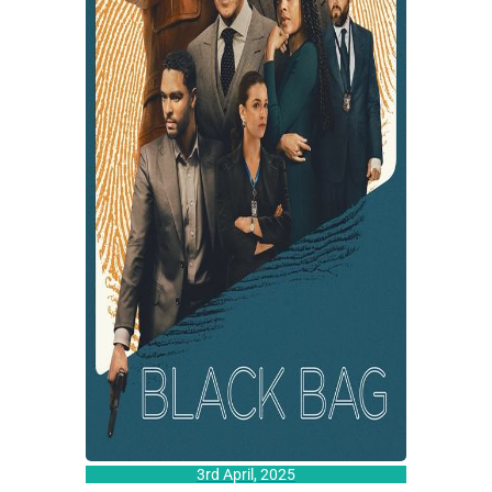
3rd April, 2025