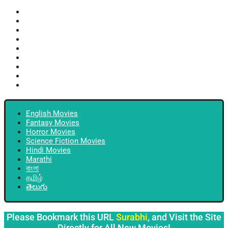
English Movies
Fantasy Movies
Horror Movies
Science Fiction Movies
Hindi Movies
Marathi
বাংলা
தமிழ்
తెలుగు
English Movies
Fantasy Movies
Horror Movies
Science Fiction Movies
Hindi Movies
Marathi
বাংলা
தமிழ்
తెలుగు
Please Bookmark this URL
Surabhi
, and Visit the Site
Directly for All New Movies!