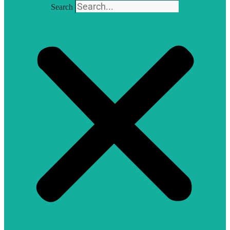
Search