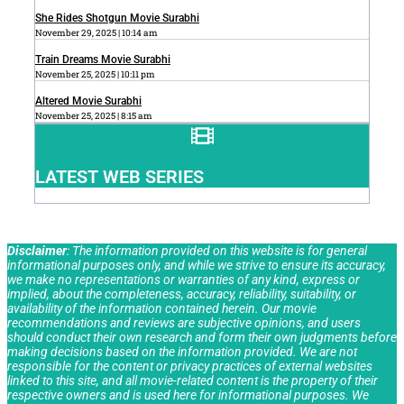
She Rides Shotgun Movie Surabhi
November 29, 2025
10:14 am
Train Dreams Movie Surabhi
November 25, 2025
10:11 pm
Altered Movie Surabhi
November 25, 2025
8:15 am
LATEST WEB SERIES
Disclaimer
: The information provided on this website is for general
informational purposes only, and while we strive to ensure its accuracy,
we make no representations or warranties of any kind, express or
implied, about the completeness, accuracy, reliability, suitability, or
availability of the information contained herein. Our movie
recommendations and reviews are subjective opinions, and users
should conduct their own research and form their own judgments before
making decisions based on the information provided. We are not
responsible for the content or privacy practices of external websites
linked to this site, and all movie-related content is the property of their
respective owners and is used here for informational purposes. We