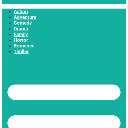
Action
Adventure
Comedy
Drama
Family
Horror
Romance
Thriller