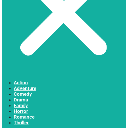
Action
Adventure
Comedy
Drama
Family
Horror
Romance
Thriller