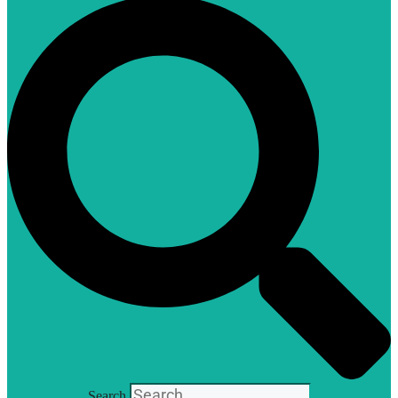
Search