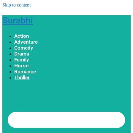
Skip to content
Surabhi
Action
Adventure
Comedy
Drama
Family
Horror
Romance
Thriller