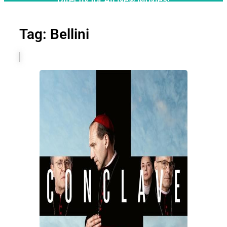
Tag: Bellini