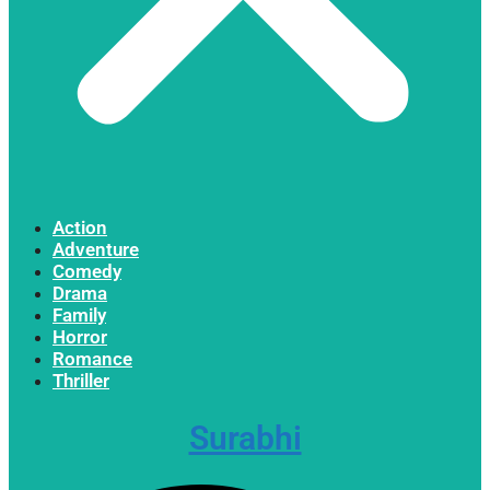
Action
Adventure
Comedy
Drama
Family
Horror
Romance
Thriller
Surabhi