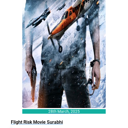
28th March, 2025
Flight Risk Movie Surabhi