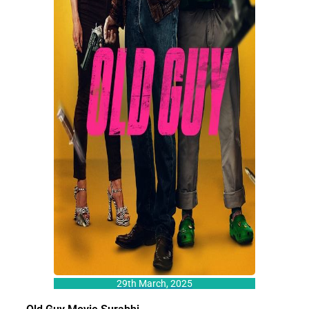
29th March, 2025