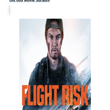
Old Guy Movie Surabhi