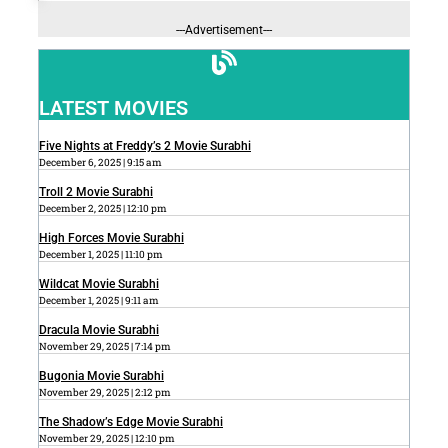
---Advertisement---
LATEST MOVIES
Five Nights at Freddy’s 2 Movie Surabhi
December 6, 2025
9:15 am
Troll 2 Movie Surabhi
December 2, 2025
12:10 pm
High Forces Movie Surabhi
December 1, 2025
11:10 pm
Wildcat Movie Surabhi
December 1, 2025
9:11 am
Dracula Movie Surabhi
November 29, 2025
7:14 pm
Bugonia Movie Surabhi
November 29, 2025
2:12 pm
The Shadow’s Edge Movie Surabhi
November 29, 2025
12:10 pm