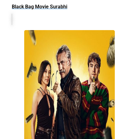
Black Bag Movie Surabhi