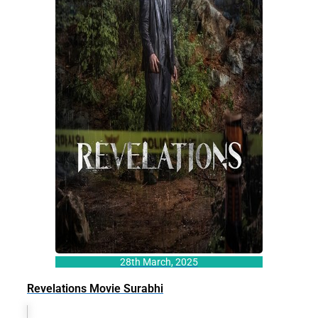
28th March, 2025
Revelations Movie Surabhi