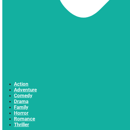
Action
Adventure
Comedy
Drama
Family
Horror
Romance
Thriller