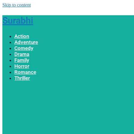
Skip to content
Surabhi
Action
Adventure
Comedy
Drama
Family
Horror
Romance
Thriller